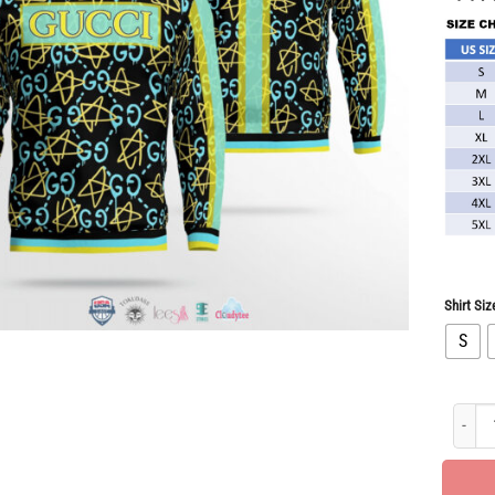
Shirt Siz
S
New Ar