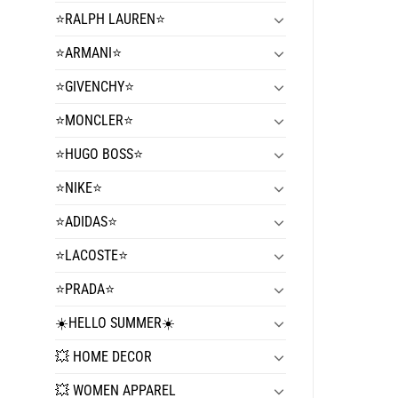
⭐️RALPH LAUREN⭐️
⭐️ARMANI⭐️
⭐️GIVENCHY⭐️
⭐️MONCLER⭐️
⭐️HUGO BOSS⭐️
⭐️NIKE⭐️
⭐️ADIDAS⭐️
⭐️LACOSTE⭐️
⭐️PRADA⭐️
☀️HELLO SUMMER☀️
💥 HOME DECOR
💥 WOMEN APPAREL