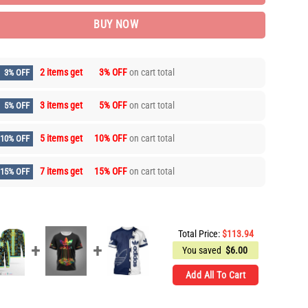
BUY NOW
2 items get
3% OFF
on cart total
3% OFF
3 items get
5% OFF
on cart total
5% OFF
5 items get
10% OFF
on cart total
10% OFF
7 items get
15% OFF
on cart total
15% OFF
Total Price:
$
113.94
You saved
$
6.00
Add All To Cart