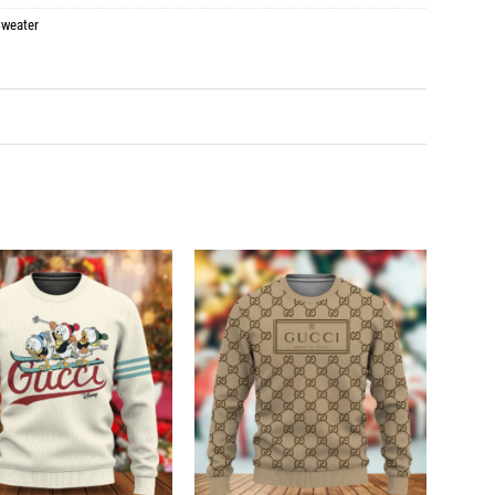
weater