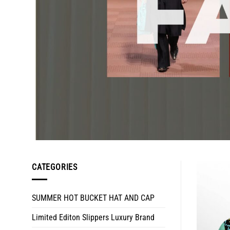
CATEGORIES
SUMMER HOT BUCKET HAT AND CAP
Limited Editon Slippers Luxury Brand