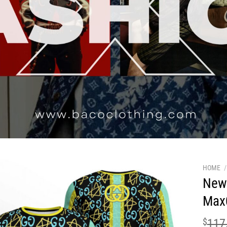
HOME
/
New 
Max
$
117