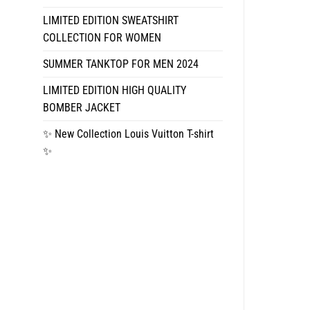
LIMITED EDITION SWEATSHIRT
COLLECTION FOR WOMEN
SUMMER TANKTOP FOR MEN 2024
LIMITED EDITION HIGH QUALITY
BOMBER JACKET
✨ New Collection Louis Vuitton T-shirt
✨