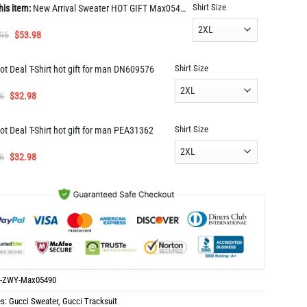
Shirt Size
his item:
New Arrival Sweater HOT GIFT Max05490
Original
Current
.96
$
53.98
price
price
was:
is:
Shirt Size
ot Deal T-Shirt hot gift for man DN609576
$117.96.
$53.98.
Original
Current
6
$
32.98
price
price
was:
is:
Shirt Size
ot Deal T-Shirt hot gift for man PEA31362
$65.96.
$32.98.
Original
Current
6
$
32.98
price
price
was:
is:
$65.96.
$32.98.
-ZWY-Max05490
es:
Gucci Sweater
,
Gucci Tracksuit