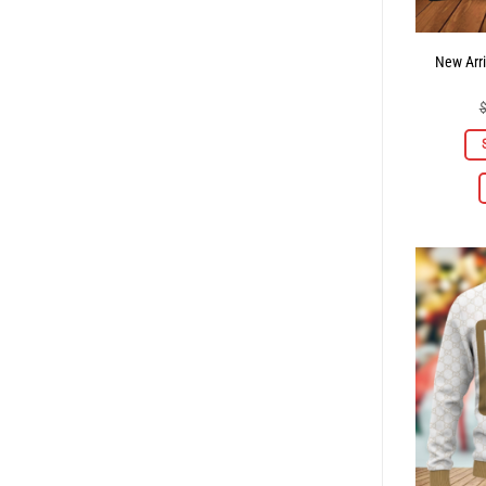
New Arri