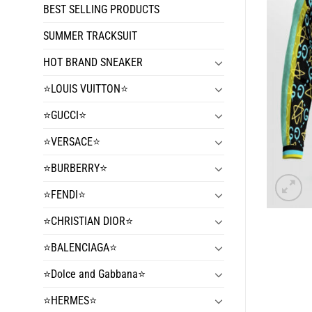
BEST SELLING PRODUCTS
SUMMER TRACKSUIT
HOT BRAND SNEAKER
⭐️LOUIS VUITTON⭐️
⭐️GUCCI⭐️
⭐️VERSACE⭐️
⭐️BURBERRY⭐️
⭐️FENDI⭐️
⭐️CHRISTIAN DIOR⭐️
⭐️BALENCIAGA⭐️
⭐️Dolce and Gabbana⭐️
⭐️HERMES⭐️