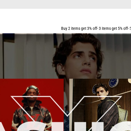
ING FOR ALL ORDERS OVER $159
Buy 2 items get 3% off- 3 items get 5% off- 5 items get 10% off- 