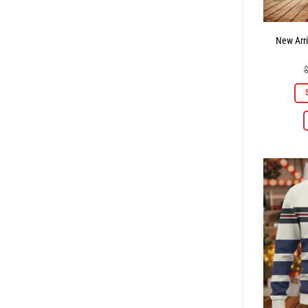
New Arri