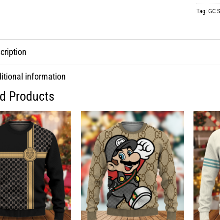
Tag:
GC S
cription
itional information
ed Products