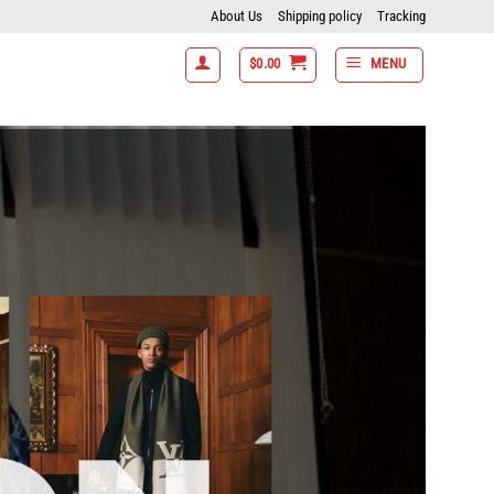
About Us
Shipping policy
Tracking
$
0.00
MENU
7 items get 15% off