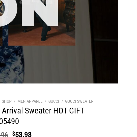
SHOP
/
MEN APPAREL
/
GUCCI
/
GUCCI SWEATER
Arrival Sweater HOT GIFT
05490
Original
Current
.96
$
53.98