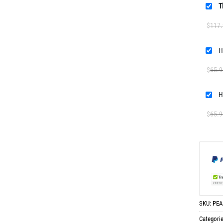
T
$
117
H
$
65.9
H
$
65.9
SKU:
PEA
Categori