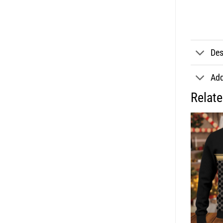
Des
Add
Relat