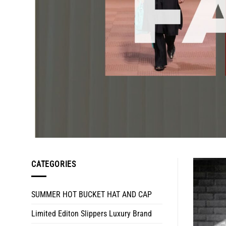
CATEGORIES
SUMMER HOT BUCKET HAT AND CAP
Limited Editon Slippers Luxury Brand