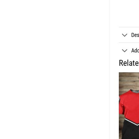
Des
Add
Relat