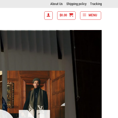
About Us
Shipping policy
Tracking
$
0.00
MENU
 7 items get 15% off