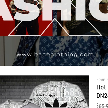
HOME
/
Hot 
DN2
$
65.