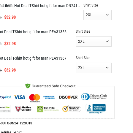
Shirt Size
his item:
Hot Deal T-Shirt hot gift for man DN2411220013
Original
Current
6
$
32.98
price
price
was:
is:
Shirt Size
ot Deal T-Shirt hot gift for man PEA31356
$65.96.
$32.98.
Original
Current
6
$
32.98
price
price
was:
is:
Shirt Size
ot Deal T-Shirt hot gift for man PEA31367
$65.96.
$32.98.
Original
Current
6
$
32.98
price
price
was:
is:
$65.96.
$32.98.
-3DTX-DN2411220013
:
Adidas T-shirt