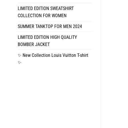
LIMITED EDITION SWEATSHIRT
COLLECTION FOR WOMEN
SUMMER TANKTOP FOR MEN 2024
LIMITED EDITION HIGH QUALITY
BOMBER JACKET
✨ New Collection Louis Vuitton T-shirt
✨