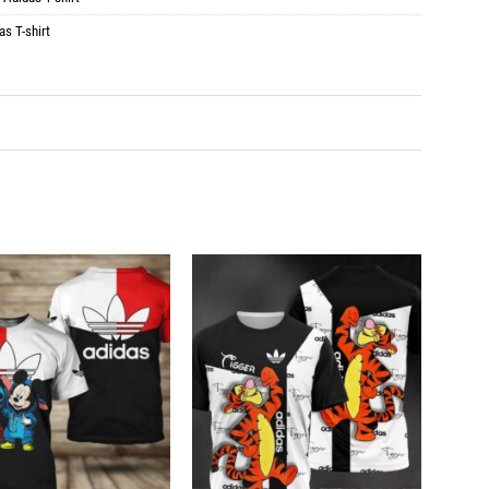
as T-shirt