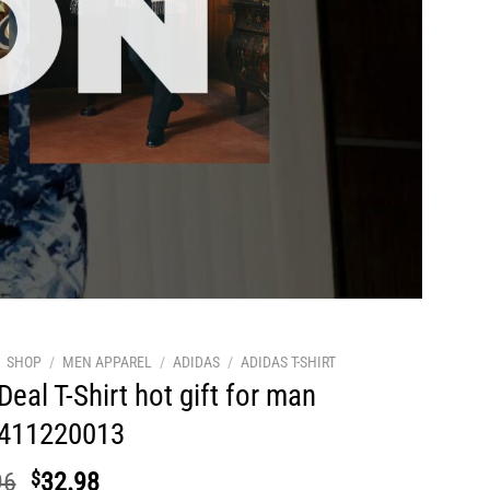
SHOP
/
MEN APPAREL
/
ADIDAS
/
ADIDAS T-SHIRT
Deal T-Shirt hot gift for man
411220013
Original
Current
96
$
32.98