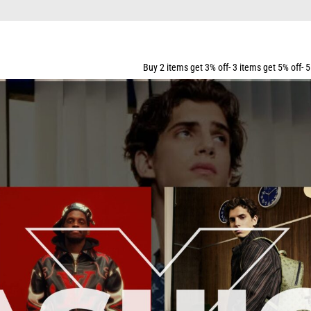
ING FOR ALL ORDERS OVER $159
Buy 2 items get 3% off- 3 items get 5% off- 5 items get 10% off-