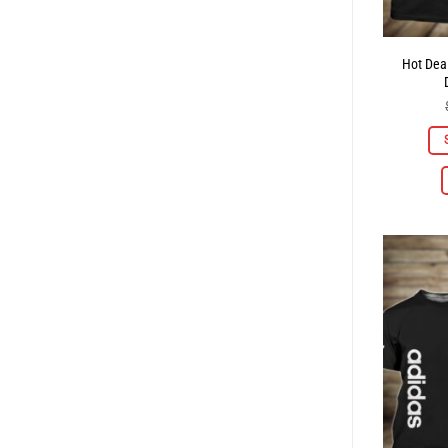
Hot Deal