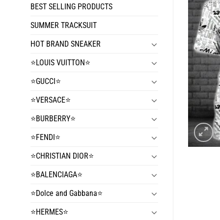
BEST SELLING PRODUCTS
SUMMER TRACKSUIT
HOT BRAND SNEAKER
⭐️LOUIS VUITTON⭐️
⭐️GUCCI⭐️
⭐️VERSACE⭐️
⭐️BURBERRY⭐️
⭐️FENDI⭐️
⭐️CHRISTIAN DIOR⭐️
⭐️BALENCIAGA⭐️
⭐️Dolce and Gabbana⭐️
⭐️HERMES⭐️