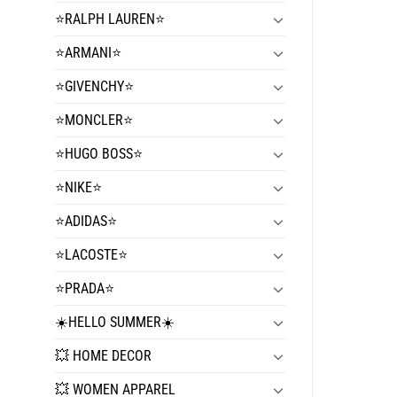
⭐️RALPH LAUREN⭐️
⭐️ARMANI⭐️
⭐️GIVENCHY⭐️
⭐️MONCLER⭐️
⭐️HUGO BOSS⭐️
⭐️NIKE⭐️
⭐️ADIDAS⭐️
⭐️LACOSTE⭐️
⭐️PRADA⭐️
☀️HELLO SUMMER☀️
💥 HOME DECOR
💥 WOMEN APPAREL