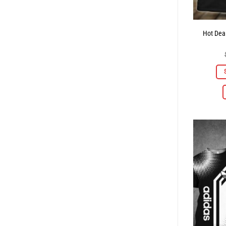
Hot Deal