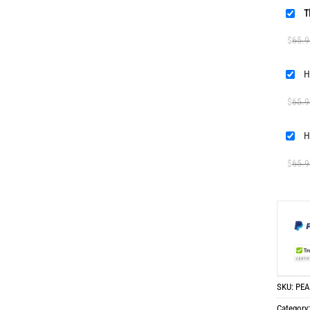
T
$
65.9
H
$
65.9
H
$
65.9
SKU:
PEA
Category