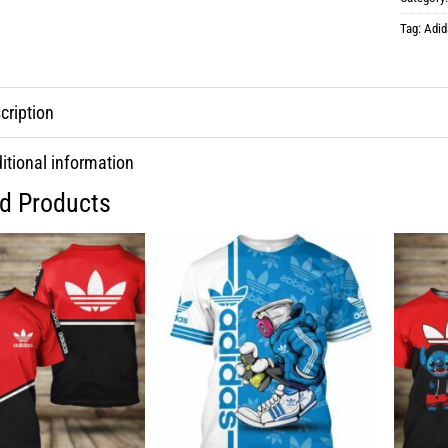
Tag:
Adid
cription
itional information
ed Products