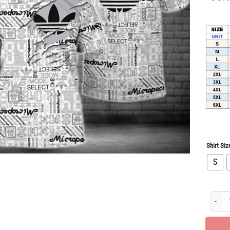
Shirt Siz
S
Hot Dea