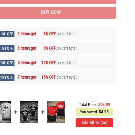
BUY NOW
2 items get
3% OFF
on cart total
3% OFF
3 items get
5% OFF
on cart total
5% OFF
5 items get
10% OFF
on cart total
10% OFF
7 items get
15% OFF
on cart total
15% OFF
Total Price:
$
93.99
You saved
$
4.95
Add All To Cart