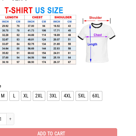
price
price
was:
is:
$65.96.
$32.98.
e
M
L
XL
2XL
3XL
4XL
5XL
6XL
l T-Shirt hot gift for man DN2411220013 quantity
ADD TO CART