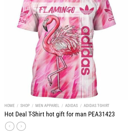
HOME
/
SHOP
/
MEN APPAREL
/
ADIDAS
/
ADIDAS T-SHIRT
Hot Deal T-Shirt hot gift for man PEA31423