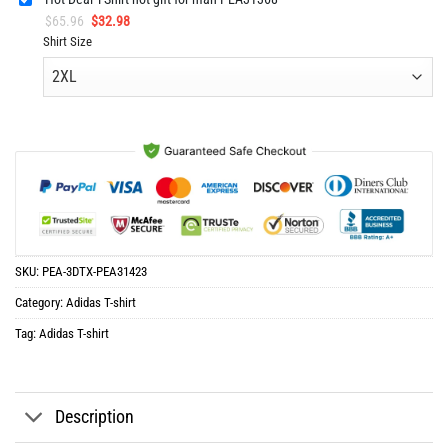
Original
Current
$
65.96
$
32.98
price
price
Shirt Size
was:
is:
$65.96.
$32.98.
SKU:
PEA-3DTX-PEA31423
Category:
Adidas T-shirt
Tag:
Adidas T-shirt
Description