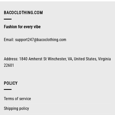
be
chosen
on
BACOCLOTHING.COM
the
product
Fashion for every vibe
page
Email:
support247@bacoclothing.com
Address: 1840 Amherst St Winchester, VA, United States, Virginia
22601
POLICY
Terms of service
Shipping policy