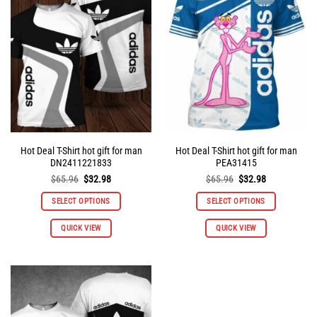
options
options
may
may
be
be
chosen
chosen
on
on
the
the
product
product
page
page
Hot Deal T-Shirt hot gift for man
Hot Deal T-Shirt hot gift for man
DN2411221833
PEA31415
Original
Current
Original
Current
$
65.96
$
32.98
$
65.96
$
32.98
price
price
price
price
was:
is:
was:
is:
SELECT OPTIONS
SELECT OPTIONS
$65.96.
$32.98.
$65.96.
$32.98.
This
This
QUICK VIEW
QUICK VIEW
product
product
has
has
multiple
multiple
variants.
variants.
The
The
options
options