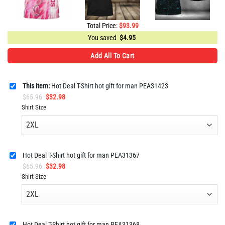
Total Price:
$
93.99
You saved
$
4.95
Add All To Cart
This item:
Hot Deal T-Shirt hot gift for man PEA31423
Original
Current
$
65.96
$
32.98
price
price
Shirt Size
was:
is:
$65.96.
$32.98.
Hot Deal T-Shirt hot gift for man PEA31367
Original
Current
$
65.96
$
32.98
price
price
Shirt Size
was:
is:
$65.96.
$32.98.
Hot Deal T-Shirt hot gift for man PEA31368