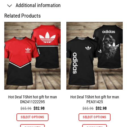
Additional information
Related Products
Hot Deal T-Shirt hot gift for man
Hot Deal T-Shirt hot gift for man
DN2411222295
PEA31425
Original
Current
Original
Current
$
65.96
$
32.98
$
65.96
$
32.98
price
price
price
price
was:
is:
was:
is:
SELECT OPTIONS
SELECT OPTIONS
$65.96.
$32.98.
$65.96.
$32.98.
This
This