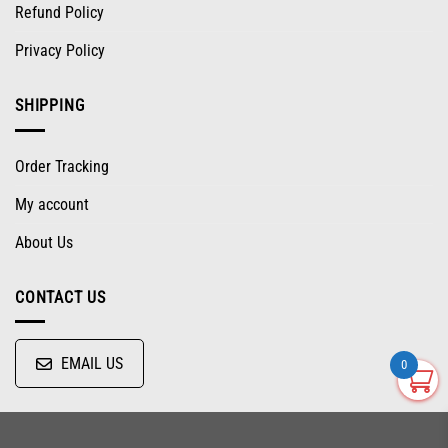
Refund Policy
Privacy Policy
SHIPPING
Order Tracking
My account
About Us
CONTACT US
EMAIL US
0