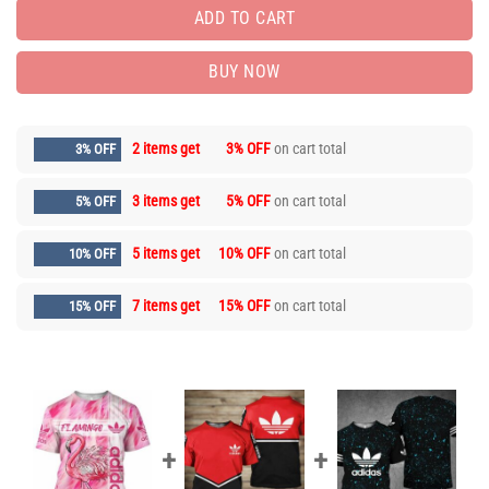
ADD TO CART
BUY NOW
2 items get
3% OFF
on cart total
3% OFF
3 items get
5% OFF
on cart total
5% OFF
5 items get
10% OFF
on cart total
10% OFF
7 items get
15% OFF
on cart total
15% OFF