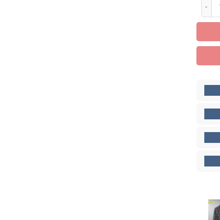
Limite