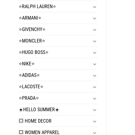
⭐️RALPH LAUREN⭐️
⭐️ARMANI⭐️
⭐️GIVENCHY⭐️
⭐️MONCLER⭐️
⭐️HUGO BOSS⭐️
⭐️NIKE⭐️
⭐️ADIDAS⭐️
⭐️LACOSTE⭐️
⭐️PRADA⭐️
☀️HELLO SUMMER☀️
💥 HOME DECOR
💥 WOMEN APPAREL