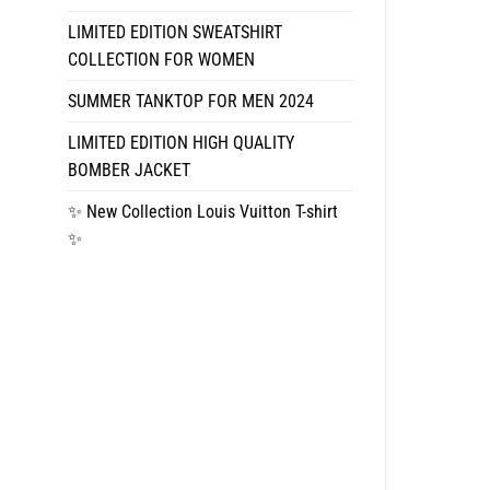
LIMITED EDITION SWEATSHIRT
COLLECTION FOR WOMEN
SUMMER TANKTOP FOR MEN 2024
LIMITED EDITION HIGH QUALITY
BOMBER JACKET
✨ New Collection Louis Vuitton T-shirt
✨