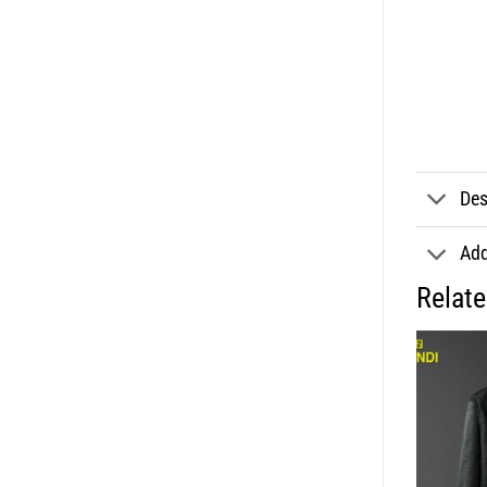
Des
Add
Relat