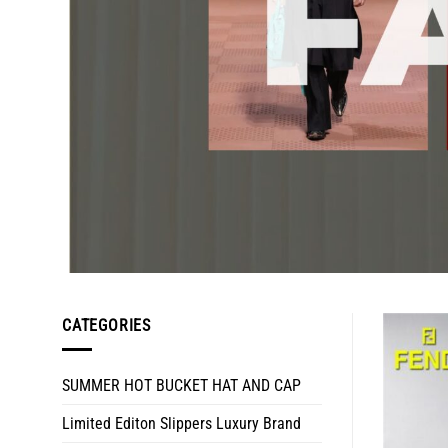
CATEGORIES
SUMMER HOT BUCKET HAT AND CAP
Limited Editon Slippers Luxury Brand