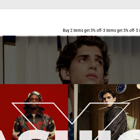
PING FOR ALL ORDERS OVER $159
Buy 2 items get 3% off- 3 items get 5% off- 5 items get 10% off