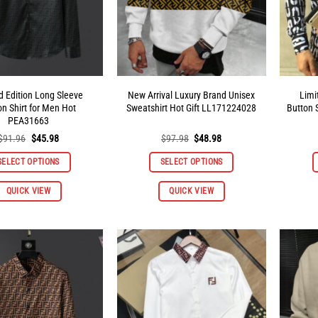
d Edition Long Sleeve
New Arrival Luxury Brand Unisex
Limi
on Shirt for Men Hot
Sweatshirt Hot Gift LL171224028
Button 
PEA31663
Original
Current
Original
Current
$
91.96
$
45.98
$
97.98
$
48.98
price
price
price
price
was:
is:
was:
is:
SELECT OPTIONS
SELECT OPTIONS
$91.96.
$45.98.
$97.98.
$48.98.
This
This
QUICK VIEW
QUICK VIEW
product
product
has
has
multiple
multiple
variants.
variants.
The
The
options
options
may
may
be
be