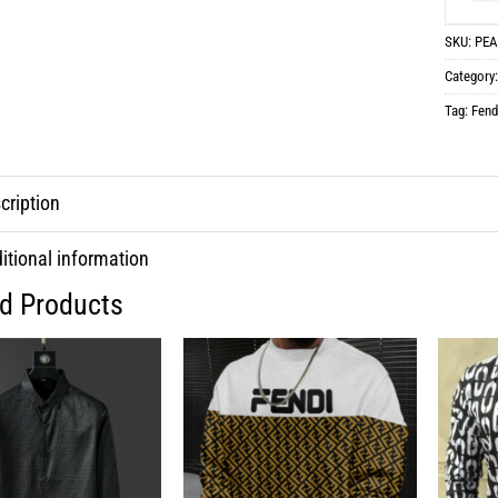
SKU:
PEA
Category
Tag:
Fend
cription
itional information
ed Products