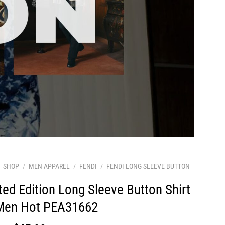
SHOP
/
MEN APPAREL
/
FENDI
/
FENDI LONG SLEEVE BUTTON
ted Edition Long Sleeve Button Shirt
 Men Hot PEA31662