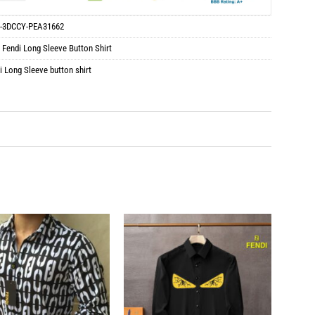
-3DCCY-PEA31662
:
Fendi Long Sleeve Button Shirt
i Long Sleeve button shirt