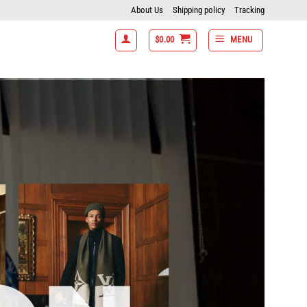
About Us
Shipping policy
Tracking
$
0.00
MENU
- 7 items get 15% off