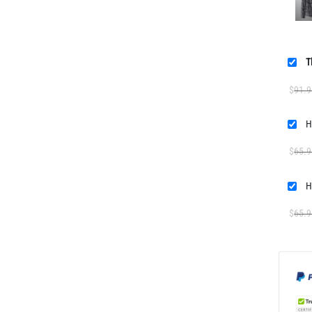
T
$
91.9
H
$
65.9
H
$
65.9