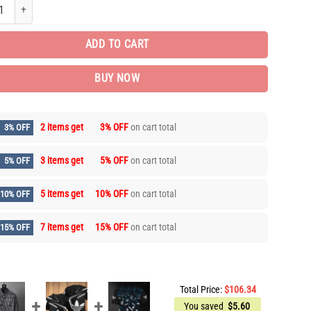
d Edition Long Sleeve Button Shirt for Men Hot PEA31662 quantity
ADD TO CART
BUY NOW
2 items get
3% OFF
on cart total
3% OFF
3 items get
5% OFF
on cart total
5% OFF
5 items get
10% OFF
on cart total
10% OFF
7 items get
15% OFF
on cart total
15% OFF
Total Price:
$
106.34
You saved
$
5.60