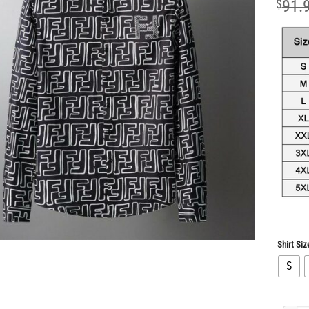
$
91.
Shirt Siz
S