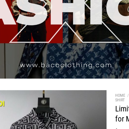
HOME
/
SHIRT
Limi
for