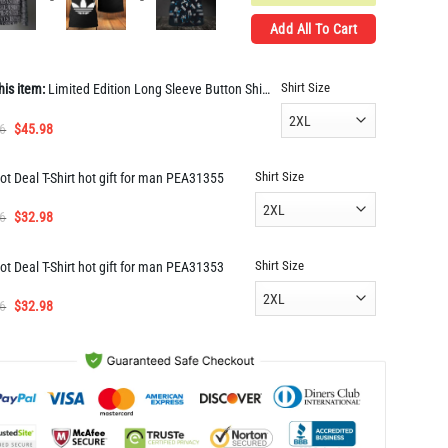
Add All To Cart
Shirt Size
his item:
Limited Edition Long Sleeve Button Shirt for Men Hot PEA31662
Original
Current
6
$
45.98
price
price
was:
is:
Shirt Size
ot Deal T-Shirt hot gift for man PEA31355
$91.96.
$45.98.
Original
Current
6
$
32.98
price
price
was:
is:
Shirt Size
ot Deal T-Shirt hot gift for man PEA31353
$65.96.
$32.98.
Original
Current
6
$
32.98
price
price
was:
is:
$65.96.
$32.98.