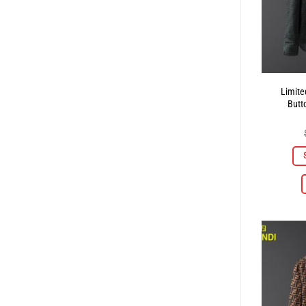
Limite
Butt