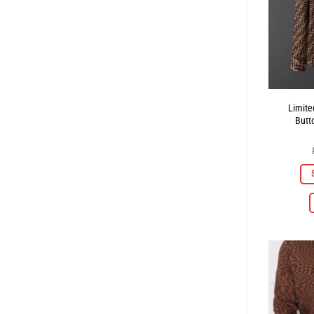
Limite
Butt