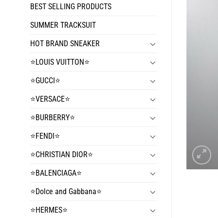
BEST SELLING PRODUCTS
SUMMER TRACKSUIT
HOT BRAND SNEAKER
⭐️LOUIS VUITTON⭐️
⭐️GUCCI⭐️
⭐️VERSACE⭐️
⭐️BURBERRY⭐️
⭐️FENDI⭐️
⭐️CHRISTIAN DIOR⭐️
⭐️BALENCIAGA⭐️
⭐️Dolce and Gabbana⭐️
⭐️HERMES⭐️