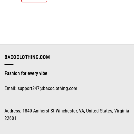
product
has
multiple
variants.
The
options
may
be
chosen
on
BACOCLOTHING.COM
the
product
Fashion for every vibe
page
Email:
support247@bacoclothing.com
Address: 1840 Amherst St Winchester, VA, United States, Virginia
22601