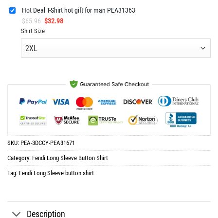
Hot Deal T-Shirt hot gift for man PEA31363
Original
Current
$
65.96
$
32.98
price
price
Shirt Size
was:
is:
$65.96.
$32.98.
SKU:
PEA-3DCCY-PEA31671
Category:
Fendi Long Sleeve Button Shirt
Tag:
Fendi Long Sleeve button shirt
Description