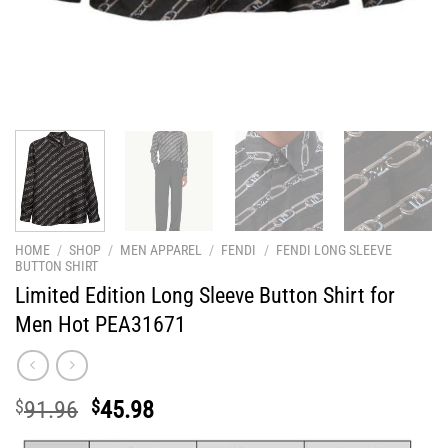
HOME
/
SHOP
/
MEN APPAREL
/
FENDI
/
FENDI LONG SLEEVE
BUTTON SHIRT
Limited Edition Long Sleeve Button Shirt for
Men Hot PEA31671
Original
Current
$
91.96
$
45.98
price
price