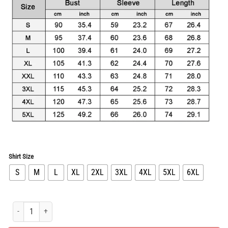
was:
is:
$91.96.
$45.98.
Shirt Size
S
M
L
XL
2XL
3XL
4XL
5XL
6XL
Limited Edition Long Sleeve Button Shirt for Men Hot PEA31671 quantity