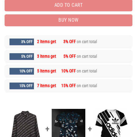
ADD TO CART
BUY NOW
2 items get
3% OFF
on cart total
3% OFF
3 items get
5% OFF
on cart total
5% OFF
5 items get
10% OFF
on cart total
10% OFF
7 items get
15% OFF
on cart total
15% OFF