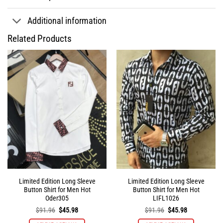
Additional information
Related Products
Limited Edition Long Sleeve
Limited Edition Long Sleeve
Button Shirt for Men Hot
Button Shirt for Men Hot
Oder305
LIFL1026
Original
Current
Original
Current
$
91.96
$
45.98
$
91.96
$
45.98
price
price
price
price
was:
is:
was:
is: