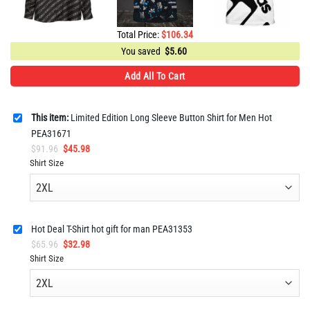
Total Price:
$
106.34
You saved
$
5.60
Add All To Cart
This item:
Limited Edition Long Sleeve Button Shirt for Men Hot
PEA31671
Original
Current
$
91.96
$
45.98
price
price
Shirt Size
was:
is:
$91.96.
$45.98.
Hot Deal T-Shirt hot gift for man PEA31353
Original
Current
$
65.96
$
32.98
price
price
Shirt Size
was:
is:
$65.96.
$32.98.