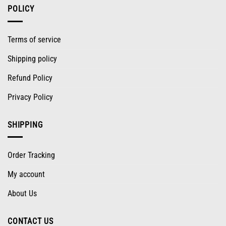
POLICY
Terms of service
Shipping policy
Refund Policy
Privacy Policy
SHIPPING
Order Tracking
My account
About Us
CONTACT US