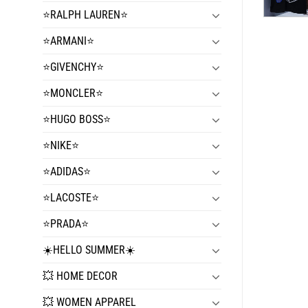
⭐️RALPH LAUREN⭐️
⭐️ARMANI⭐️
⭐️GIVENCHY⭐️
⭐️MONCLER⭐️
⭐️HUGO BOSS⭐️
⭐️NIKE⭐️
⭐️ADIDAS⭐️
⭐️LACOSTE⭐️
⭐️PRADA⭐️
☀️HELLO SUMMER☀️
💥 HOME DECOR
💥 WOMEN APPAREL