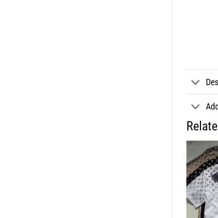
Des
Add
Relat