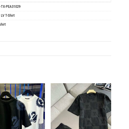
-TX-PEA31029
:
LV T-Shirt
hirt