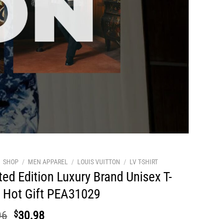
SHOP
/
MEN APPAREL
/
LOUIS VUITTON
/
LV T-SHIRT
ted Edition Luxury Brand Unisex T-
t Hot Gift PEA31029
Original
Current
96
$
30.98