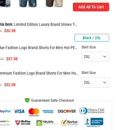
Add All To Cart
his item:
Limited Edition Luxury Brand Unisex T-shirt Hot Gift PEA31029
Original
Current
6
$
30.98
price
price
Black / 2XL
was:
is:
Shirt Size
Blue Fashion Logo Brand Shorts For Men Hot PEA400019
$61.96.
$30.98.
Original
Current
.98
$
57.98
price
price
was:
is:
Shirt Size
Premium Fashion Logo Brand Shorts For Men Hot PEAa400009
$114.98.
$57.98.
Original
Current
6
$
32.98
price
price
was:
is:
$65.96.
$32.98.