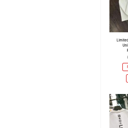
Limite
Uni