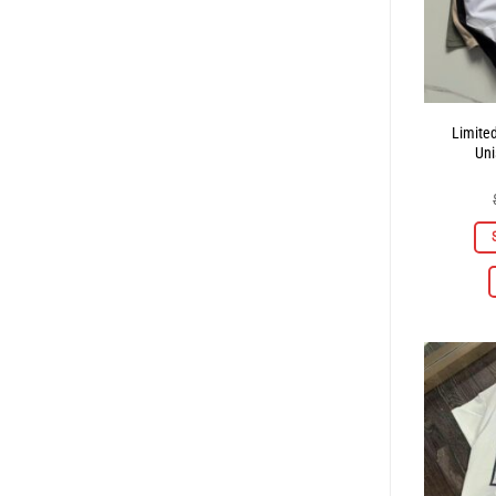
Limite
Uni