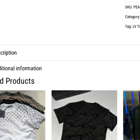
SKU:
PEA
Category
Tag:
LV Ts
cription
itional information
ed Products