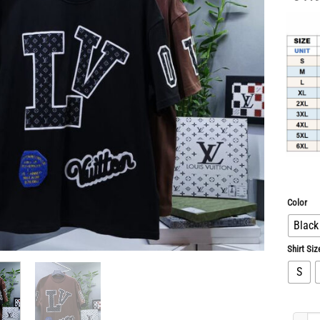
Color
Black
Shirt Siz
S
Limited