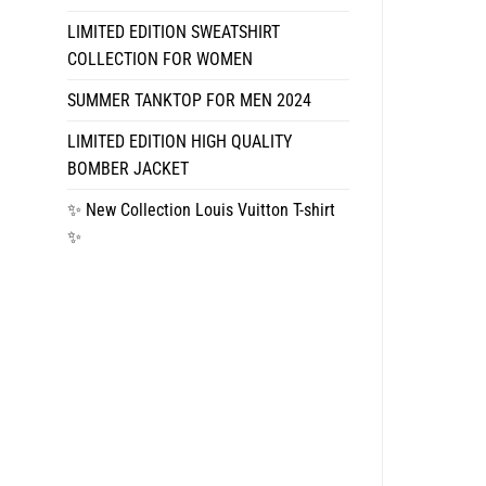
LIMITED EDITION SWEATSHIRT
COLLECTION FOR WOMEN
SUMMER TANKTOP FOR MEN 2024
LIMITED EDITION HIGH QUALITY
BOMBER JACKET
✨ New Collection Louis Vuitton T-shirt
✨