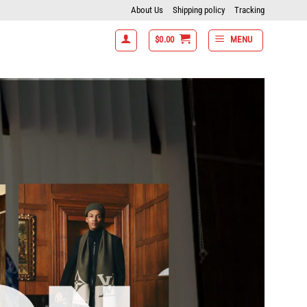
About Us
Shipping policy
Tracking
$
0.00
MENU
tems get 15% off