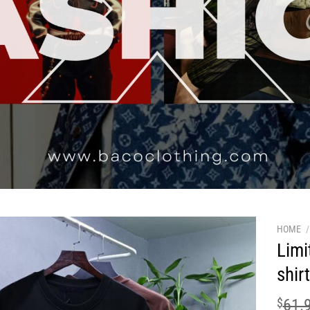
HOME
/
Limi
shir
$
61.