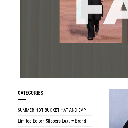
CATEGORIES
SUMMER HOT BUCKET HAT AND CAP
Limited Editon Slippers Luxury Brand