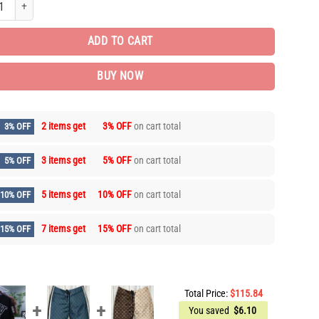
ADD TO CART
BUY NOW
2 items get
3% OFF
on cart total
3% OFF
3 items get
5% OFF
on cart total
5% OFF
5 items get
10% OFF
on cart total
10% OFF
7 items get
15% OFF
on cart total
15% OFF
Total Price:
$
115.84
You saved
$
6.10