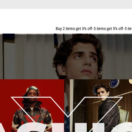
Buy 2 items get 3% off- 3 items get 5% off- 5 items get 10% off- 7 i