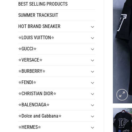
BEST SELLING PRODUCTS
SUMMER TRACKSUIT
HOT BRAND SNEAKER
⭐️LOUIS VUITTON⭐️
⭐️GUCCI⭐️
⭐️VERSACE⭐️
⭐️BURBERRY⭐️
⭐️FENDI⭐️
⭐️CHRISTIAN DIOR⭐️
⭐️BALENCIAGA⭐️
⭐️Dolce and Gabbana⭐️
⭐️HERMES⭐️