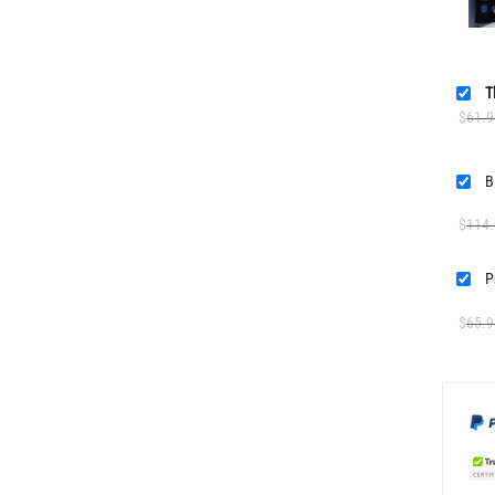
T
$
61.9
$
114
$
65.9