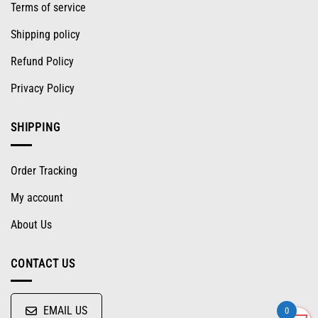
Terms of service
Shipping policy
Refund Policy
Privacy Policy
SHIPPING
Order Tracking
My account
About Us
CONTACT US
EMAIL US
0