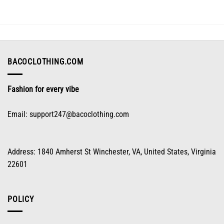
The
options
may
be
chosen
on
BACOCLOTHING.COM
the
product
Fashion for every vibe
page
Email:
support247@bacoclothing.com
Address: 1840 Amherst St Winchester, VA, United States, Virginia
22601
POLICY