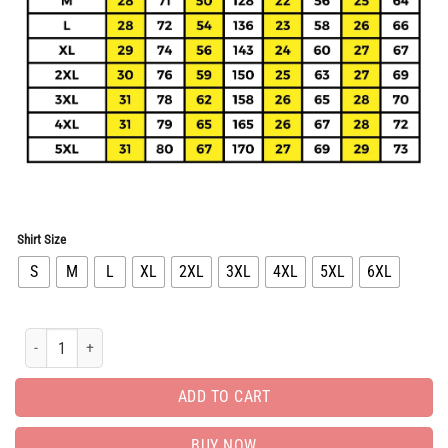
Shirt Size
S
M
L
XL
2XL
3XL
4XL
5XL
6XL
Limited Bomber Jacket Luxury EditionUnisex Gift PEAB11049 quantity
ADD TO CART
BUY NOW