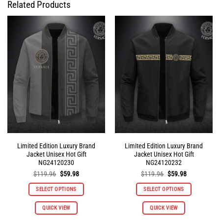
Related Products
Limited Edition Luxury Brand
Limited Edition Luxury Brand
Jacket Unisex Hot Gift
Jacket Unisex Hot Gift
NG24120230
NG24120232
Original
Current
Original
Current
$
119.96
$
59.98
$
119.96
$
59.98
price
price
price
price
was:
is:
was:
is:
SELECT OPTIONS
SELECT OPTIONS
$119.96.
$59.98.
$119.96.
$59.98.
This
This
QUICK VIEW
QUICK VIEW
product
product