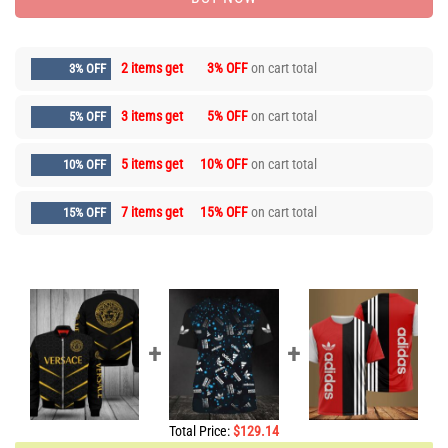
2 items get
3% OFF
on cart total
3% OFF
3 items get
5% OFF
on cart total
5% OFF
5 items get
10% OFF
on cart total
10% OFF
7 items get
15% OFF
on cart total
15% OFF
Total Price:
$
129.14