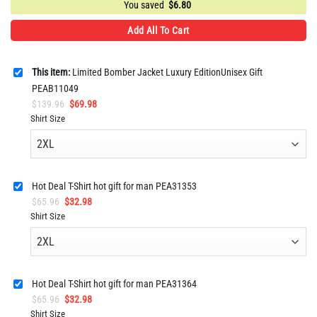
You saved
$
6.80
Add All To Cart
This item:
Limited Bomber Jacket Luxury EditionUnisex Gift
PEAB11049
Original
Current
$
139.96
$
69.98
price
price
Shirt Size
was:
is:
$139.96.
$69.98.
Hot Deal T-Shirt hot gift for man PEA31353
Original
Current
$
65.96
$
32.98
price
price
Shirt Size
was:
is:
$65.96.
$32.98.
Hot Deal T-Shirt hot gift for man PEA31364
Original
Current
$
65.96
$
32.98
price
price
Shirt Size