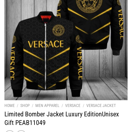
HOME
/
SHOP
/
MEN APPAREL
/
VERSACE
/
VERSACE JACKET
Limited Bomber Jacket Luxury EditionUnisex
Gift PEAB11049