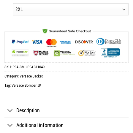
was:
is:
$65.96.
$32.98.
SKU:
PEA-BMJ-PEAB11049
Category:
Versace Jacket
Tag:
Versace Bomber JK
Description
Additional information