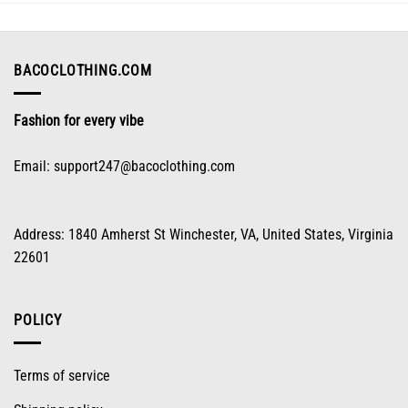
may
be
chosen
on
BACOCLOTHING.COM
the
product
Fashion for every vibe
page
Email:
support247@bacoclothing.com
Address: 1840 Amherst St Winchester, VA, United States, Virginia
22601
POLICY
Terms of service