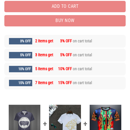
ADD TO CART
BUY NOW
2 items get
3% OFF
on cart total
3% OFF
3 items get
5% OFF
on cart total
5% OFF
5 items get
10% OFF
on cart total
10% OFF
7 items get
15% OFF
on cart total
15% OFF