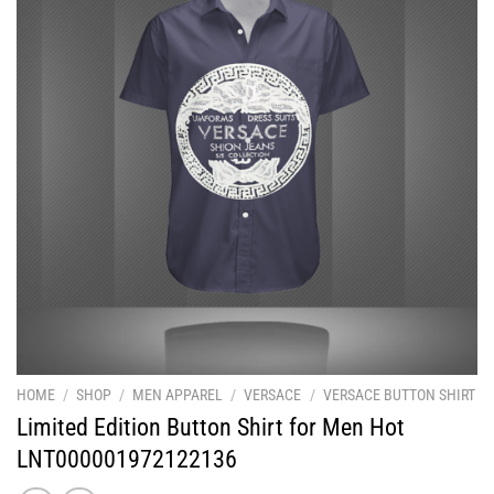
HOME
/
SHOP
/
MEN APPAREL
/
VERSACE
/
VERSACE BUTTON SHIRT
Limited Edition Button Shirt for Men Hot
LNT000001972122136