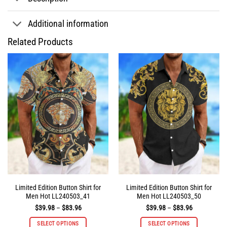
Additional information
Related Products
Limited Edition Button Shirt for
Limited Edition Button Shirt for
Men Hot LL240503_41
Men Hot LL240503_50
Price
Price
$
39.98
–
$
83.96
$
39.98
–
$
83.96
range:
range:
$39.98
$39.98
SELECT OPTIONS
SELECT OPTIONS
through
through