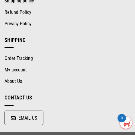
Shipping policy
Refund Policy
Privacy Policy
SHIPPING
Order Tracking
My account
About Us
CONTACT US
EMAIL US
0