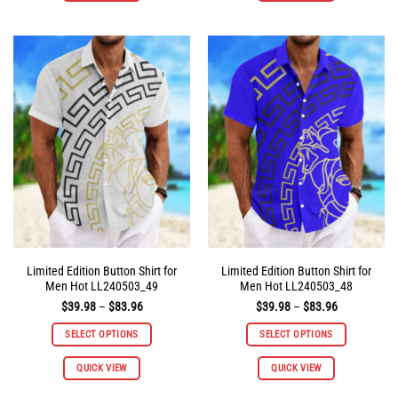
has
has
multiple
multiple
variants.
variants.
The
The
options
options
may
may
be
be
chosen
chosen
on
on
the
the
product
product
page
page
Limited Edition Button Shirt for
Limited Edition Button Shirt for
Men Hot LL240503_49
Men Hot LL240503_48
Price
Price
$
39.98
–
$
83.96
$
39.98
–
$
83.96
range:
range:
$39.98
$39.98
SELECT OPTIONS
SELECT OPTIONS
through
through
$83.96
$83.96
This
This
QUICK VIEW
QUICK VIEW
product
product
has
has