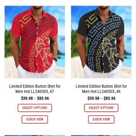
multiple
multiple
variants.
variants.
The
The
options
options
may
may
be
be
chosen
chosen
on
on
the
the
product
product
page
page
Limited Edition Button Shirt for
Limited Edition Button Shirt for
Men Hot LL240503_47
Men Hot LL240503_46
Price
Price
$
39.98
–
$
83.96
$
39.98
–
$
83.96
range:
range:
$39.98
$39.98
SELECT OPTIONS
SELECT OPTIONS
through
through
$83.96
$83.96
This
This
QUICK VIEW
QUICK VIEW
product
product
has
has
multiple
multiple