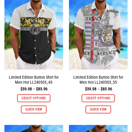
variants.
variants.
The
The
options
options
may
may
be
be
chosen
chosen
on
on
the
the
product
product
page
page
Limited Edition Button Shirt for
Limited Edition Button Shirt for
Men Hot LL240503_45
Men Hot LL240503_55
Price
Price
$
39.98
–
$
83.96
$
39.98
–
$
83.96
range:
range:
$39.98
$39.98
SELECT OPTIONS
SELECT OPTIONS
through
through
$83.96
$83.96
This
This
QUICK VIEW
QUICK VIEW
product
product
has
has
multiple
multiple
variants.
variants.