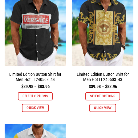
The
The
options
options
may
may
be
be
chosen
chosen
on
on
the
the
product
product
page
page
Limited Edition Button Shirt for
Limited Edition Button Shirt for
Men Hot LL240503_44
Men Hot LL240503_43
Price
Price
$
39.98
–
$
83.96
$
39.98
–
$
83.96
range:
range:
$39.98
$39.98
SELECT OPTIONS
SELECT OPTIONS
through
through
$83.96
$83.96
This
This
QUICK VIEW
QUICK VIEW
product
product
has
has
multiple
multiple
variants.
variants.
The
The