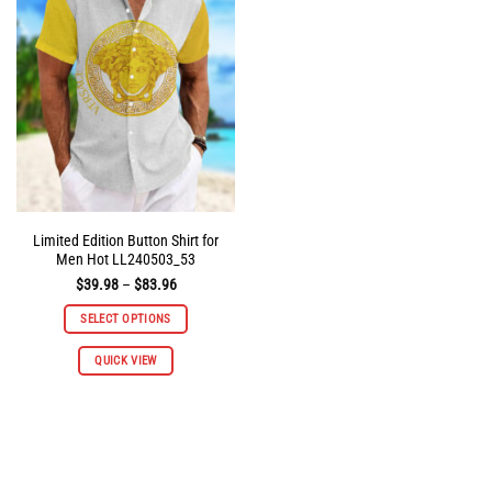
options
options
may
may
be
be
chosen
chosen
on
on
the
the
product
product
page
page
Limited Edition Button Shirt for
Men Hot LL240503_53
Price
$
39.98
–
$
83.96
range:
$39.98
SELECT OPTIONS
through
$83.96
This
QUICK VIEW
product
has
multiple
variants.
The
options