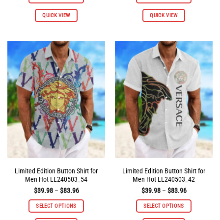
$83.96
$83.96
This
This
QUICK VIEW
QUICK VIEW
product
product
has
has
multiple
multiple
variants.
variants.
The
The
options
options
may
may
be
be
chosen
chosen
on
on
the
the
product
product
page
page
Limited Edition Button Shirt for
Limited Edition Button Shirt for
Men Hot LL240503_54
Men Hot LL240503_42
Price
Price
$
39.98
–
$
83.96
$
39.98
–
$
83.96
range:
range:
$39.98
$39.98
SELECT OPTIONS
SELECT OPTIONS
through
through
$83.96
$83.96
This
This