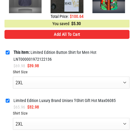
Total Price:
$
100.64
You saved
$
5.30
Add All To Cart
This item:
Limited Edition Button Shirt for Men Hot
LNT000001972122136
Original
Current
$
69.98
$
39.98
price
price
Shirt Size
was:
is:
$69.98.
$39.98.
Limited Edition Luxury Brand Unisex T-Shirt Gift Hot Max06085
Original
Current
$
65.96
$
32.98
price
price
Shirt Size
was:
is:
$65.96.
$32.98.