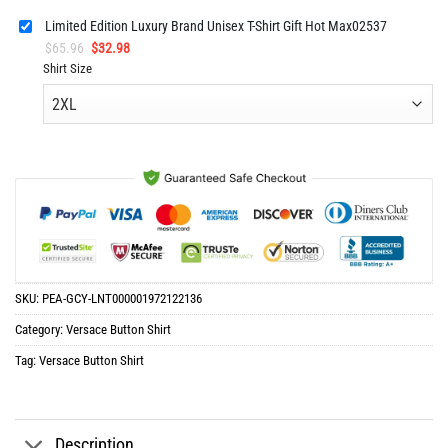
Limited Edition Luxury Brand Unisex T-Shirt Gift Hot Max02537
Original
Current
$
65.96
$
32.98
price
price
Shirt Size
was:
is:
$65.96.
$32.98.
SKU:
PEA-GCY-LNT000001972122136
Category:
Versace Button Shirt
Tag:
Versace Button Shirt
Description