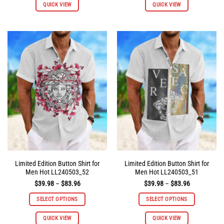
QUICK VIEW
QUICK VIEW
product
product
has
has
multiple
multiple
variants.
variants.
The
The
options
options
may
may
be
be
chosen
chosen
on
on
the
the
product
product
page
page
Limited Edition Button Shirt for
Limited Edition Button Shirt for
Men Hot LL240503_52
Men Hot LL240503_51
Price
Price
$
39.98
–
$
83.96
$
39.98
–
$
83.96
range:
range:
$39.98
$39.98
SELECT OPTIONS
SELECT OPTIONS
through
through
$83.96
$83.96
This
This
QUICK VIEW
QUICK VIEW
product
product