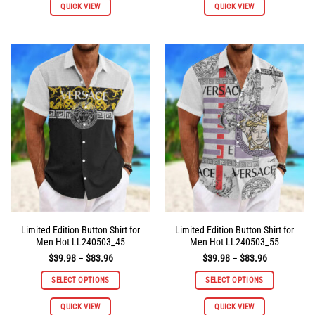
QUICK VIEW
QUICK VIEW
product
product
has
has
multiple
multiple
variants.
variants.
The
The
options
options
may
may
be
be
chosen
chosen
on
on
the
the
product
product
page
page
Limited Edition Button Shirt for
Limited Edition Button Shirt for
Men Hot LL240503_45
Men Hot LL240503_55
Price
Price
$
39.98
–
$
83.96
$
39.98
–
$
83.96
range:
range:
$39.98
$39.98
SELECT OPTIONS
SELECT OPTIONS
through
through
$83.96
$83.96
This
This
QUICK VIEW
QUICK VIEW
product
product