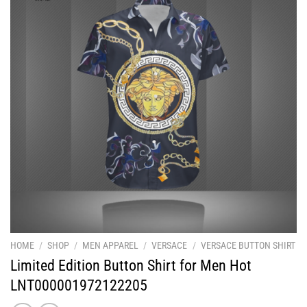
HOME
/
SHOP
/
MEN APPAREL
/
VERSACE
/
VERSACE BUTTON SHIRT
Limited Edition Button Shirt for Men Hot
LNT000001972122205