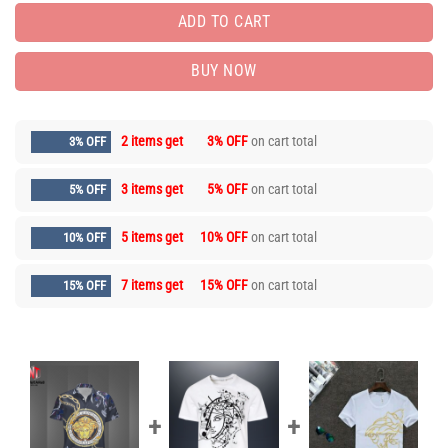
ADD TO CART
BUY NOW
2 items get
3% OFF
on cart total
3% OFF
3 items get
5% OFF
on cart total
5% OFF
5 items get
10% OFF
on cart total
10% OFF
7 items get
15% OFF
on cart total
15% OFF