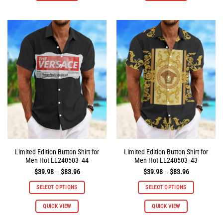
has
has
multiple
multiple
variants.
variants.
The
The
options
options
may
may
be
be
chosen
chosen
on
on
the
the
product
product
page
page
Limited Edition Button Shirt for
Limited Edition Button Shirt for
Men Hot LL240503_44
Men Hot LL240503_43
Price
Price
$
39.98
–
$
83.96
$
39.98
–
$
83.96
range:
range:
$39.98
$39.98
SELECT OPTIONS
SELECT OPTIONS
through
through
$83.96
$83.96
This
This
QUICK VIEW
QUICK VIEW
product
product
has
has