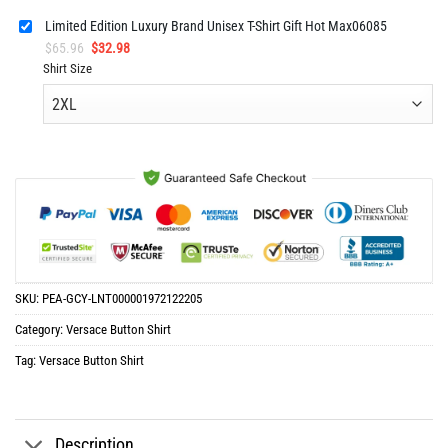
Limited Edition Luxury Brand Unisex T-Shirt Gift Hot Max06085
Original
Current
$
65.96
$
32.98
price
price
Shirt Size
was:
is:
$65.96.
$32.98.
SKU:
PEA-GCY-LNT000001972122205
Category:
Versace Button Shirt
Tag:
Versace Button Shirt
Description