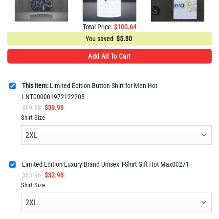
Total Price:
$
100.64
You saved
$
5.30
Add All To Cart
This item:
Limited Edition Button Shirt for Men Hot
LNT000001972122205
Original
Current
$
69.98
$
39.98
price
price
Shirt Size
was:
is:
$69.98.
$39.98.
Limited Edition Luxury Brand Unisex T-Shirt Gift Hot Max00271
Original
Current
$
65.96
$
32.98
price
price
Shirt Size
was:
is:
$65.96.
$32.98.