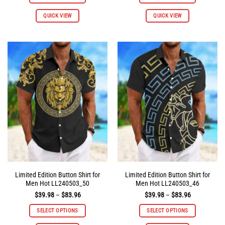
$83.96
$83.96
This
This
QUICK VIEW
QUICK VIEW
product
product
has
has
multiple
multiple
variants.
variants.
The
The
options
options
may
may
be
be
chosen
chosen
on
on
the
the
product
product
page
page
Limited Edition Button Shirt for
Limited Edition Button Shirt for
Men Hot LL240503_50
Men Hot LL240503_46
Price
Price
$
39.98
–
$
83.96
$
39.98
–
$
83.96
range:
range:
$39.98
$39.98
SELECT OPTIONS
SELECT OPTIONS
through
through
$83.96
$83.96
This
This