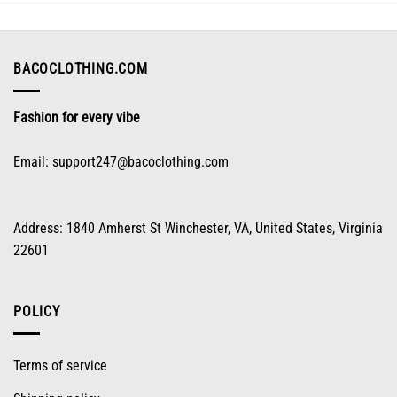
may
be
chosen
on
BACOCLOTHING.COM
the
product
Fashion for every vibe
page
Email:
support247@bacoclothing.com
Address: 1840 Amherst St Winchester, VA, United States, Virginia
22601
POLICY
Terms of service