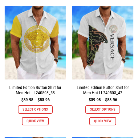
multiple
multiple
variants.
variants.
The
The
options
options
may
may
be
be
chosen
chosen
on
on
the
the
product
product
page
page
Limited Edition Button Shirt for
Limited Edition Button Shirt for
Men Hot LL240503_53
Men Hot LL240503_42
Price
Price
$
39.98
–
$
83.96
$
39.98
–
$
83.96
range:
range:
$39.98
$39.98
SELECT OPTIONS
SELECT OPTIONS
through
through
$83.96
$83.96
This
This
QUICK VIEW
QUICK VIEW
product
product
has
has
multiple
multiple