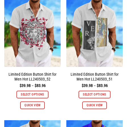
variants.
variants.
The
The
options
options
may
may
be
be
chosen
chosen
on
on
the
the
product
product
page
page
Limited Edition Button Shirt for
Limited Edition Button Shirt for
Men Hot LL240503_52
Men Hot LL240503_51
Price
Price
$
39.98
–
$
83.96
$
39.98
–
$
83.96
range:
range:
$39.98
$39.98
SELECT OPTIONS
SELECT OPTIONS
through
through
$83.96
$83.96
This
This
QUICK VIEW
QUICK VIEW
product
product
has
has
multiple
multiple
variants.
variants.