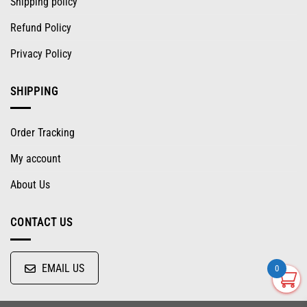
Shipping policy
Refund Policy
Privacy Policy
SHIPPING
Order Tracking
My account
About Us
CONTACT US
EMAIL US
0