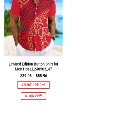
options
options
may
may
be
be
chosen
chosen
on
on
the
the
product
product
page
page
Limited Edition Button Shirt for
Men Hot LL240503_47
Price
$
39.98
–
$
83.96
range:
$39.98
SELECT OPTIONS
through
$83.96
This
QUICK VIEW
product
has
multiple
variants.
The
options