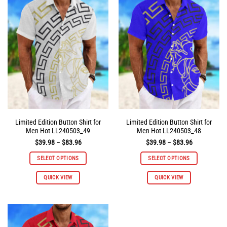
The
The
options
options
may
may
be
be
chosen
chosen
on
on
the
the
product
product
page
page
Limited Edition Button Shirt for
Limited Edition Button Shirt for
Men Hot LL240503_49
Men Hot LL240503_48
Price
Price
$
39.98
–
$
83.96
$
39.98
–
$
83.96
range:
range:
$39.98
$39.98
SELECT OPTIONS
SELECT OPTIONS
through
through
$83.96
$83.96
This
This
QUICK VIEW
QUICK VIEW
product
product
has
has
multiple
multiple
variants.
variants.
The
The