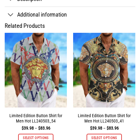
Additional information
Related Products
Limited Edition Button Shirt for
Limited Edition Button Shirt for
Men Hot LL240503_54
Men Hot LL240503_41
Price
Price
$
39.98
–
$
83.96
$
39.98
–
$
83.96
range:
range:
$39.98
$39.98
SELECT OPTIONS
SELECT OPTIONS
through
through