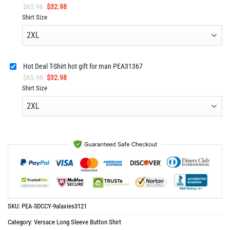
Original
Current
$
65.96
$
32.98
price
price
Shirt Size
was:
is:
$65.96.
$32.98.
Hot Deal T-Shirt hot gift for man PEA31367
Original
Current
$
65.96
$
32.98
price
price
Shirt Size
was:
is:
$65.96.
$32.98.
SKU:
PEA-3DCCY-9alaxies3121
Category:
Versace Long Sleeve Button Shirt