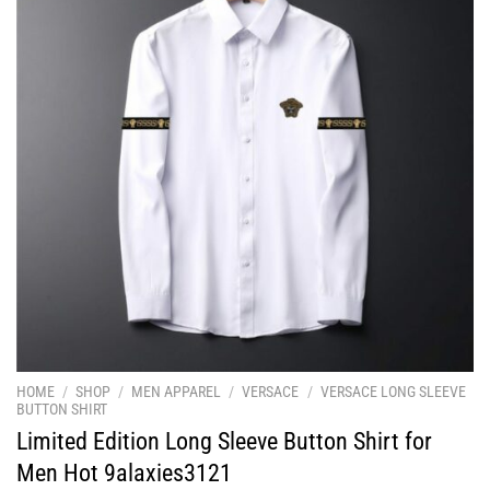
HOME
/
SHOP
/
MEN APPAREL
/
VERSACE
/
VERSACE LONG SLEEVE
BUTTON SHIRT
Limited Edition Long Sleeve Button Shirt for
Men Hot 9alaxies3121