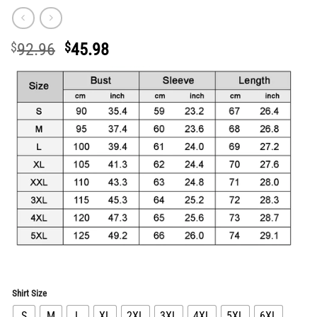
Original
Current
$
92.96
$
45.98
price
price
was:
is:
$92.96.
$45.98.
Shirt Size
S
M
L
XL
2XL
3XL
4XL
5XL
6XL