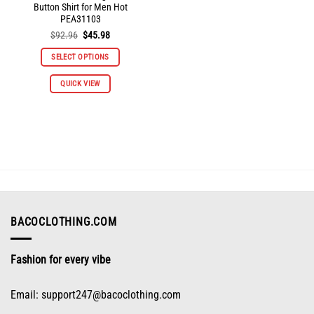
Button Shirt for Men Hot
PEA31103
Original
Current
$
92.96
$
45.98
price
price
was:
is:
SELECT OPTIONS
$92.96.
$45.98.
This
QUICK VIEW
product
has
multiple
variants.
The
options
may
be
chosen
on
BACOCLOTHING.COM
the
product
Fashion for every vibe
page
Email:
support247@bacoclothing.com