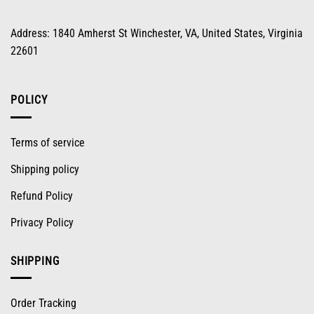
Address: 1840 Amherst St Winchester, VA, United States, Virginia
22601
POLICY
Terms of service
Shipping policy
Refund Policy
Privacy Policy
SHIPPING
Order Tracking