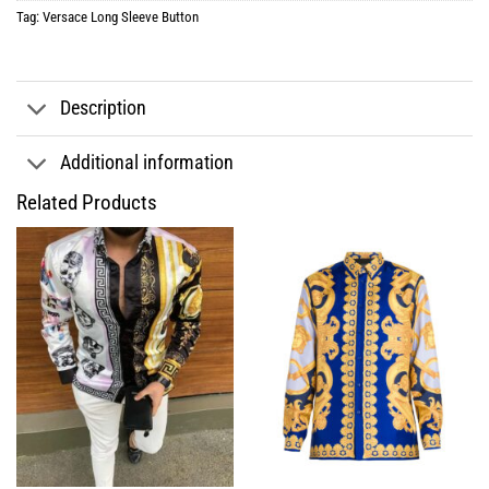
Tag:
Versace Long Sleeve Button
Description
Additional information
Related Products