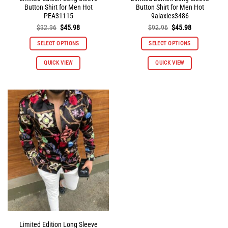
Button Shirt for Men Hot
Button Shirt for Men Hot
PEA31115
9alaxies3486
Original
Current
Original
Current
$
92.96
$
45.98
$
92.96
$
45.98
price
price
price
price
was:
is:
was:
is:
SELECT OPTIONS
SELECT OPTIONS
$92.96.
$45.98.
$92.96.
$45.98.
This
This
QUICK VIEW
QUICK VIEW
product
product
has
has
multiple
multiple
variants.
variants.
The
The
options
options
may
may
be
be
chosen
chosen
on
on
the
the
product
product
page
page
Limited Edition Long Sleeve