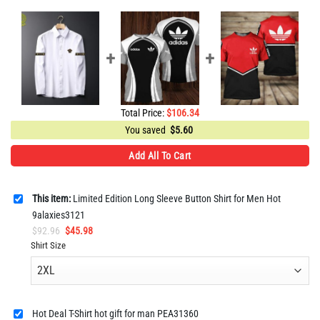
Total Price:
$
106.34
You saved
$
5.60
Add All To Cart
This item:
Limited Edition Long Sleeve Button Shirt for Men Hot
9alaxies3121
Original
Current
$
92.96
$
45.98
price
price
Shirt Size
was:
is:
$92.96.
$45.98.
Hot Deal T-Shirt hot gift for man PEA31360