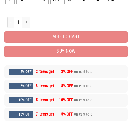
Limited Edition Long Sleeve Button Shirt for Men Hot 9alaxies3121 quantity
ADD TO CART
BUY NOW
2 items get
3% OFF
on cart total
3% OFF
3 items get
5% OFF
on cart total
5% OFF
5 items get
10% OFF
on cart total
10% OFF
7 items get
15% OFF
on cart total
15% OFF