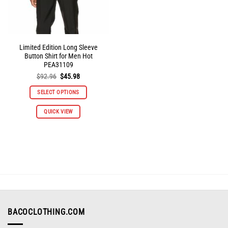
product
product
page
page
Limited Edition Long Sleeve
Button Shirt for Men Hot
PEA31109
Original
Current
$
92.96
$
45.98
price
price
was:
is:
SELECT OPTIONS
$92.96.
$45.98.
This
QUICK VIEW
product
has
multiple
variants.
The
options
may
be
chosen
on
BACOCLOTHING.COM
the