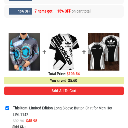
7 items get
15% OFF
on cart total
15% OFF
Total Price:
$
106.34
You saved
$
5.60
Add All To Cart
This item:
Limited Edition Long Sleeve Button Shirt for Men Hot
LIVL1142
Original
Current
$
92.96
$
45.98
price
price
Shirt Size