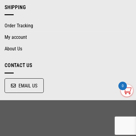
SHIPPING
Order Tracking
My account
About Us
CONTACT US
EMAIL US
0