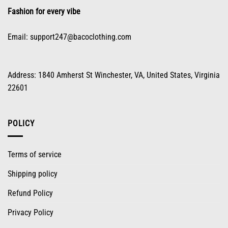
product
Fashion for every vibe
page
Email:
support247@bacoclothing.com
Address: 1840 Amherst St Winchester, VA, United States, Virginia
22601
POLICY
Terms of service
Shipping policy
Refund Policy
Privacy Policy