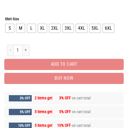
Shirt Size
S
M
L
XL
2XL
3XL
4XL
5XL
6XL
Limited Edition Long Sleeve Button Shirt for Men Hot LIVL1142 quantity
ADD TO CART
BUY NOW
2 items get
3% OFF
on cart total
3% OFF
3 items get
5% OFF
on cart total
5% OFF
5 items get
10% OFF
on cart total
10% OFF