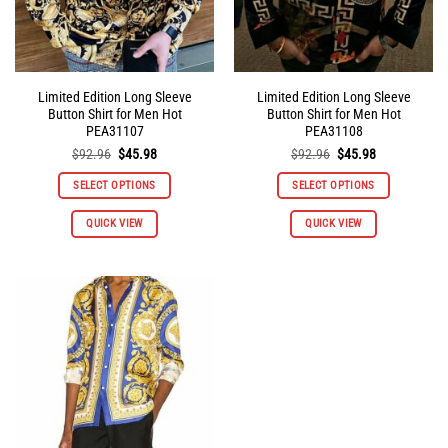
product
product
page
page
Limited Edition Long Sleeve
Limited Edition Long Sleeve
Button Shirt for Men Hot
Button Shirt for Men Hot
PEA31107
PEA31108
Original
Current
Original
Current
$
92.96
$
45.98
$
92.96
$
45.98
price
price
price
price
was:
is:
was:
is:
SELECT OPTIONS
SELECT OPTIONS
$92.96.
$45.98.
$92.96.
$45.98.
This
This
QUICK VIEW
QUICK VIEW
product
product
has
has
multiple
multiple
variants.
variants.
The
The
options
options
may
may
be
be
chosen
chosen
on
on
the
the