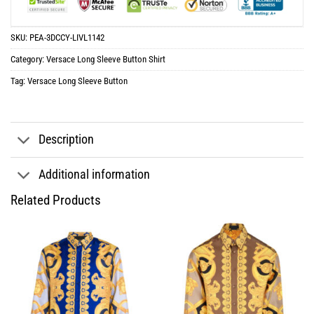
SKU:
PEA-3DCCY-LIVL1142
Category:
Versace Long Sleeve Button Shirt
Tag:
Versace Long Sleeve Button
Description
Additional information
Related Products