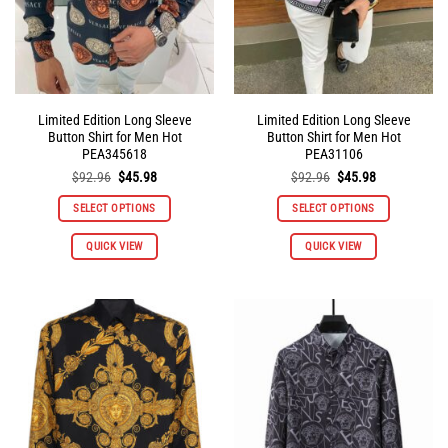
the
the
product
product
page
page
Limited Edition Long Sleeve
Limited Edition Long Sleeve
Button Shirt for Men Hot
Button Shirt for Men Hot
PEA345618
PEA31106
Original
Current
Original
Current
$
92.96
$
45.98
$
92.96
$
45.98
price
price
price
price
was:
is:
was:
is:
SELECT OPTIONS
SELECT OPTIONS
$92.96.
$45.98.
$92.96.
$45.98.
This
This
QUICK VIEW
QUICK VIEW
product
product
has
has
multiple
multiple
variants.
variants.
The
The
options
options
may
may
be
be
chosen
chosen
on
on