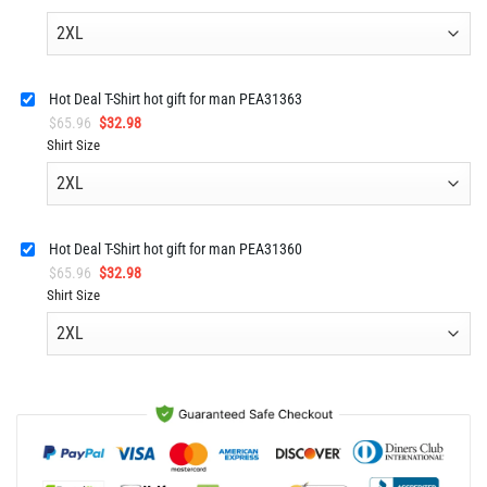
was:
is:
$92.96.
$45.98.
Hot Deal T-Shirt hot gift for man PEA31363
Original
Current
$
65.96
$
32.98
price
price
Shirt Size
was:
is:
$65.96.
$32.98.
Hot Deal T-Shirt hot gift for man PEA31360
Original
Current
$
65.96
$
32.98
price
price
Shirt Size
was:
is:
$65.96.
$32.98.