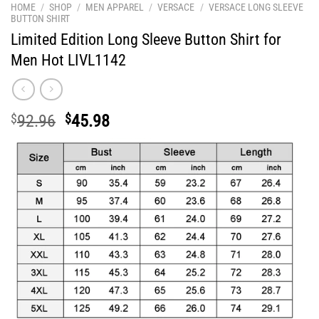
HOME
/
SHOP
/
MEN APPAREL
/
VERSACE
/
VERSACE LONG SLEEVE
BUTTON SHIRT
Limited Edition Long Sleeve Button Shirt for
Men Hot LIVL1142
Original
Current
$
92.96
$
45.98
price
price
was:
is:
$92.96.
$45.98.