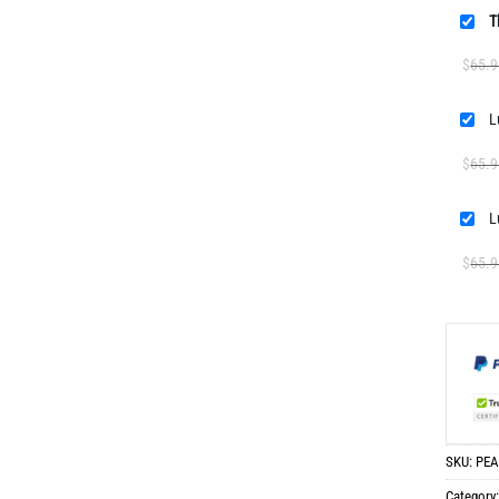
T
$
65.9
L
$
65.9
L
$
65.9
SKU:
PEA
Category