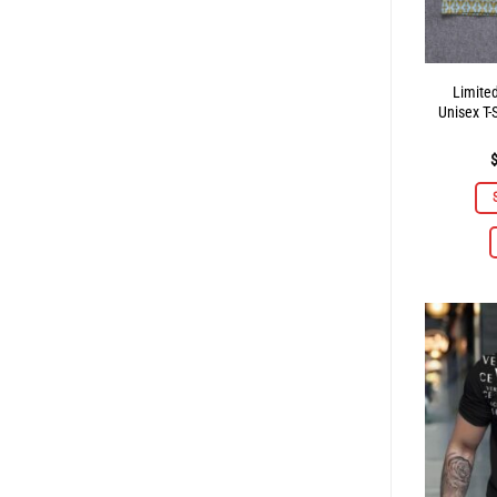
Limite
Unisex T-