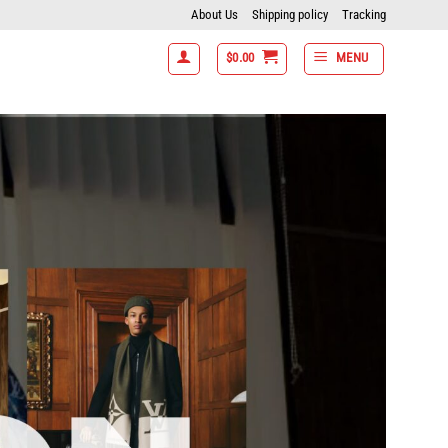
About Us
Shipping policy
Tracking
$
0.00
MENU
ms get 15% off