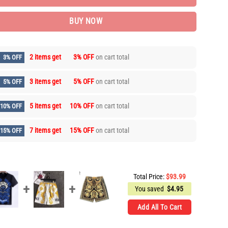
BUY NOW
2 items get
3% OFF
on cart total
3% OFF
3 items get
5% OFF
on cart total
5% OFF
5 items get
10% OFF
on cart total
10% OFF
7 items get
15% OFF
on cart total
15% OFF
Total Price:
$
93.99
You saved
$
4.95
Add All To Cart