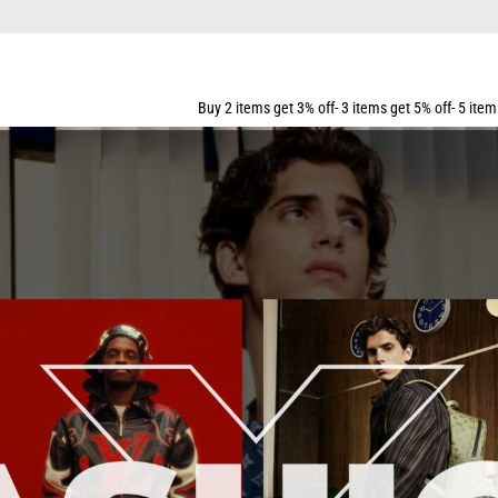
Buy 2 items get 3% off- 3 items get 5% off- 5 items get 10% off- 7 ite