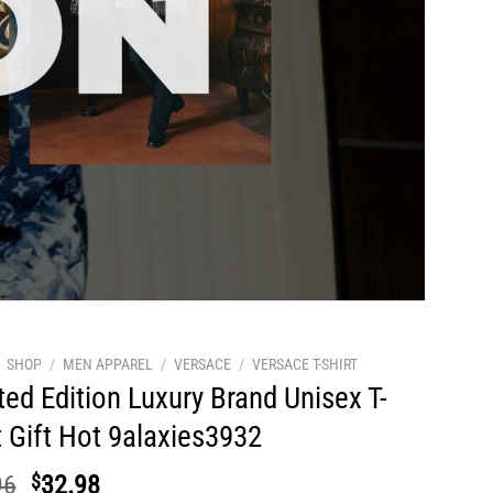
SHOP
/
MEN APPAREL
/
VERSACE
/
VERSACE T-SHIRT
ted Edition Luxury Brand Unisex T-
t Gift Hot 9alaxies3932
Original
Current
96
$
32.98