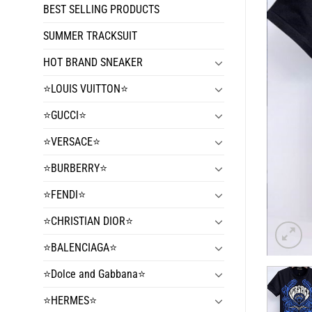
BEST SELLING PRODUCTS
SUMMER TRACKSUIT
HOT BRAND SNEAKER
⭐️LOUIS VUITTON⭐️
⭐️GUCCI⭐️
⭐️VERSACE⭐️
⭐️BURBERRY⭐️
⭐️FENDI⭐️
⭐️CHRISTIAN DIOR⭐️
⭐️BALENCIAGA⭐️
⭐️Dolce and Gabbana⭐️
⭐️HERMES⭐️