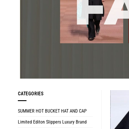
CATEGORIES
SUMMER HOT BUCKET HAT AND CAP
Limited Editon Slippers Luxury Brand