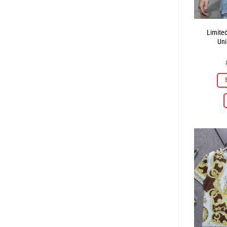
Limite
Uni