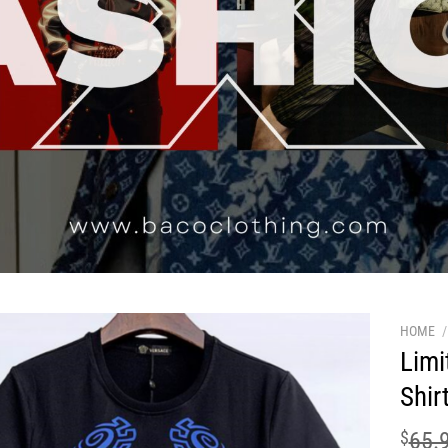
HOME
/
Limi
Shir
$
65.