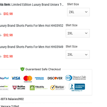
Shirt Size
his item:
Limited Edition Luxury Brand Unisex T-Shirt Gift Hot 9alaxies3932
Original
Current
6
$
32.98
price
price
was:
is:
Shirt Size
uxury Brand Shorts Pants For Men Hot HH03952
$65.96.
$32.98.
Original
Current
6
$
32.98
price
price
was:
is:
Shirt Size
uxury Brand Shorts Pants For Men Hot HH03949
$65.96.
$32.98.
Original
Current
6
$
32.98
price
price
was:
is:
$65.96.
$32.98.
-3DTX-9alaxies3932
:
Versace T-Shirt