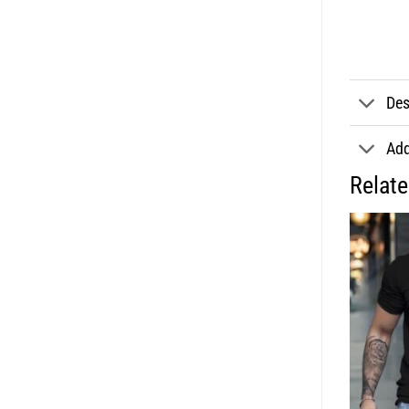
Des
Add
Relat