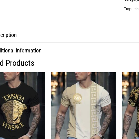
Tags:
tshi
cription
itional information
ed Products