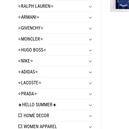
⭐️RALPH LAUREN⭐️
⭐️ARMANI⭐️
⭐️GIVENCHY⭐️
⭐️MONCLER⭐️
⭐️HUGO BOSS⭐️
⭐️NIKE⭐️
⭐️ADIDAS⭐️
⭐️LACOSTE⭐️
⭐️PRADA⭐️
☀️HELLO SUMMER☀️
💥 HOME DECOR
💥 WOMEN APPAREL