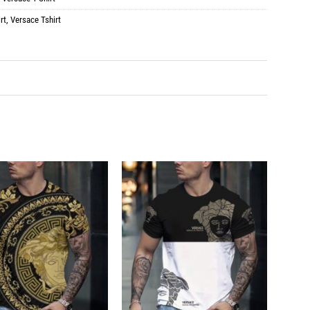
rt
,
Versace Tshirt