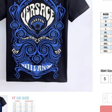
Shirt Siz
S
Limited