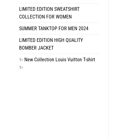
LIMITED EDITION SWEATSHIRT
COLLECTION FOR WOMEN
SUMMER TANKTOP FOR MEN 2024
LIMITED EDITION HIGH QUALITY
BOMBER JACKET
✨ New Collection Louis Vuitton T-shirt
✨