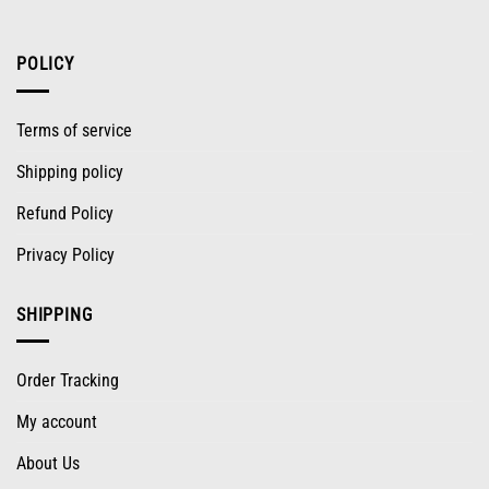
POLICY
Terms of service
Shipping policy
Refund Policy
Privacy Policy
SHIPPING
Order Tracking
My account
About Us