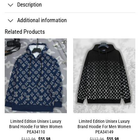
Description
Additional information
Related Products
Limited Edition Unisex Luxury
Limited Edition Unisex Luxury
Brand Hoodie For Men Women
Brand Hoodie For Men Women
PEA34110
PEA34149
Original
Current
Original
Current
$
112.96
$
55.98
$
112.96
$
55.98