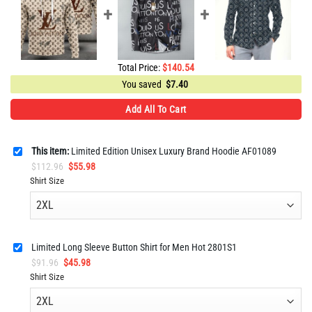
Total Price:
$
140.54
You saved
$
7.40
Add All To Cart
This item:
Limited Edition Unisex Luxury Brand Hoodie AF01089
Original
Current
$
112.96
$
55.98
price
price
Shirt Size
was:
is:
$112.96.
$55.98.
Limited Long Sleeve Button Shirt for Men Hot 2801S1
Original
Current
$
91.96
$
45.98
price
price
Shirt Size
was:
is:
$91.96.
$45.98.