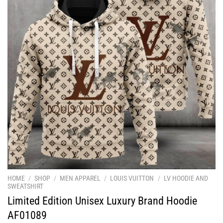
HOME
/
SHOP
/
MEN APPAREL
/
LOUIS VUITTON
/
LV HOODIE AND
SWEATSHIRT
Limited Edition Unisex Luxury Brand Hoodie
AF01089