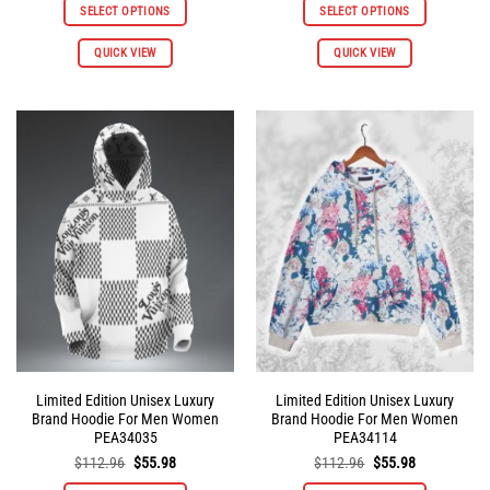
was:
is:
was:
is:
SELECT OPTIONS
SELECT OPTIONS
$112.96.
$55.98.
$112.96.
$55.98.
This
This
QUICK VIEW
QUICK VIEW
product
product
has
has
multiple
multiple
variants.
variants.
The
The
options
options
may
may
be
be
chosen
chosen
on
on
the
the
product
product
page
page
Limited Edition Unisex Luxury
Limited Edition Unisex Luxury
Brand Hoodie For Men Women
Brand Hoodie For Men Women
PEA34035
PEA34114
Original
Current
Original
Current
$
112.96
$
55.98
$
112.96
$
55.98
price
price
price
price
was:
is:
was:
is: