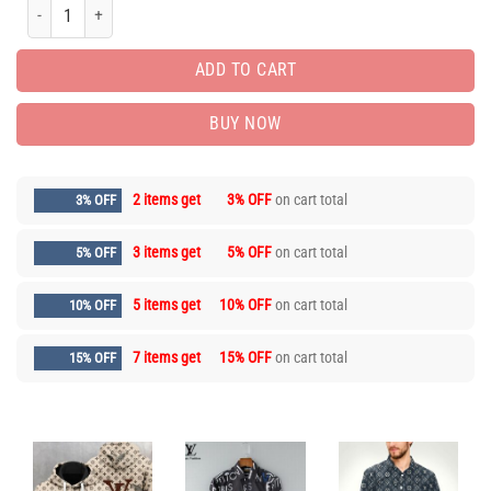
Limited Edition Unisex Luxury Brand Hoodie AF01089 quantity
ADD TO CART
BUY NOW
2 items get
3% OFF
on cart total
3% OFF
3 items get
5% OFF
on cart total
5% OFF
5 items get
10% OFF
on cart total
10% OFF
7 items get
15% OFF
on cart total
15% OFF