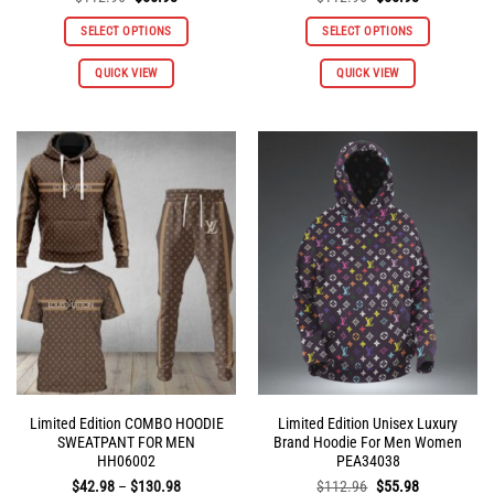
price
price
price
price
was:
is:
was:
is:
SELECT OPTIONS
SELECT OPTIONS
$112.96.
$55.98.
$112.96.
$55.98.
This
This
QUICK VIEW
QUICK VIEW
product
product
has
has
multiple
multiple
variants.
variants.
The
The
options
options
may
may
be
be
chosen
chosen
on
on
the
the
product
product
page
page
Limited Edition COMBO HOODIE
Limited Edition Unisex Luxury
SWEATPANT FOR MEN
Brand Hoodie For Men Women
HH06002
PEA34038
Price
Original
Current
$
42.98
–
$
130.98
$
112.96
$
55.98