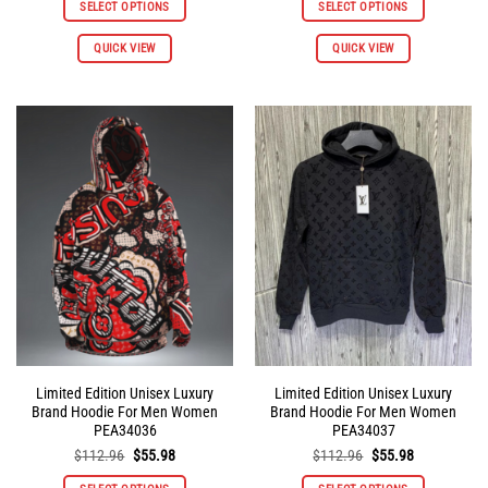
SELECT OPTIONS
SELECT OPTIONS
$112.96.
$55.98.
$112.96.
$55.98.
This
This
QUICK VIEW
QUICK VIEW
product
product
has
has
multiple
multiple
variants.
variants.
The
The
options
options
may
may
be
be
chosen
chosen
on
on
the
the
product
product
page
page
Limited Edition Unisex Luxury
Limited Edition Unisex Luxury
Brand Hoodie For Men Women
Brand Hoodie For Men Women
PEA34036
PEA34037
Original
Current
Original
Current
$
112.96
$
55.98
$
112.96
$
55.98
price
price
price
price
was:
is:
was:
is: