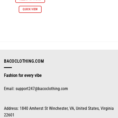
$112.96.
$55.98.
This
QUICK VIEW
product
has
multiple
variants.
The
options
may
be
chosen
on
BACOCLOTHING.COM
the
product
Fashion for every vibe
page
Email:
support247@bacoclothing.com
Address: 1840 Amherst St Winchester, VA, United States, Virginia
22601