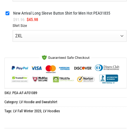
New Arrival Long Sleeve Button Shirt for Men Hot PEA31835
Original
Current
$
91.96
$
45.98
price
price
Shirt Size
was:
is:
$91.96.
$45.98.
SKU:
PEA-AF-AF01089
Category:
LV Hoodie and Sweatshirt
Tags:
LV Fall Winter 2023
,
LV Hoodies