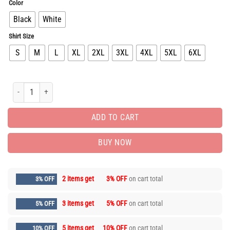
Color
Black
White
Shirt Size
S
M
L
XL
2XL
3XL
4XL
5XL
6XL
New Arrival Luxury Brand Unisex T-Shirt Gift Hot PEA31849 quantity
ADD TO CART
BUY NOW
2 items get
3% OFF
on cart total
3% OFF
3 items get
5% OFF
on cart total
5% OFF
5 items get
10% OFF
on cart total
10% OFF