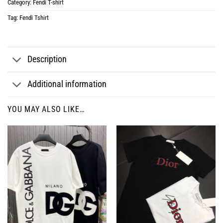
Category:
Fendi T-shirt
Tag:
Fendi Tshirt
Description
Additional information
YOU MAY ALSO LIKE…