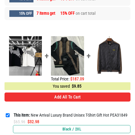
7 items get
15% OFF
on cart total
15% OFF
Total Price:
$
187.09
You saved
$
9.85
Add All To Cart
This item:
New Arrival Luxury Brand Unisex T-Shirt Gift Hot PEA31849
Original
Current
$
65.96
$
32.98
price
price
Black / 2XL
was:
is: