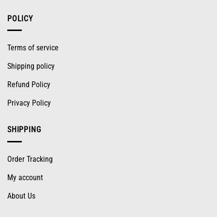
POLICY
Terms of service
Shipping policy
Refund Policy
Privacy Policy
SHIPPING
Order Tracking
My account
About Us