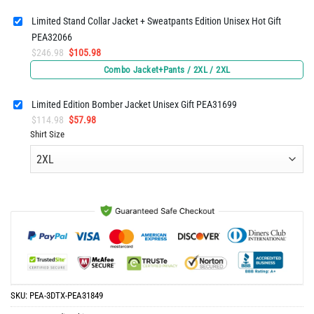
$65.96.
$32.98.
Limited Stand Collar Jacket + Sweatpants Edition Unisex Hot Gift
PEA32066
Original
Current
$
246.98
$
105.98
price
price
Combo Jacket+Pants / 2XL / 2XL
was:
is:
$246.98.
$105.98.
Limited Edition Bomber Jacket Unisex Gift PEA31699
Original
Current
$
114.98
$
57.98
price
price
Shirt Size
was:
is:
$114.98.
$57.98.
SKU:
PEA-3DTX-PEA31849