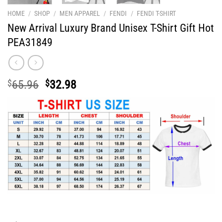
HOME
/
SHOP
/
MEN APPAREL
/
FENDI
/
FENDI T-SHIRT
New Arrival Luxury Brand Unisex T-Shirt Gift Hot
PEA31849
Original
Current
$
65.96
$
32.98
price
price
was:
is:
$65.96.
$32.98.