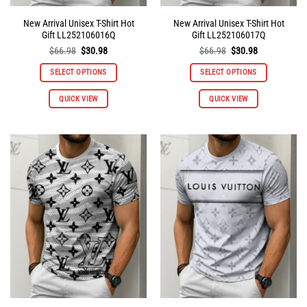
New Arrival Unisex T-Shirt Hot
New Arrival Unisex T-Shirt Hot
Gift LL252106016Q
Gift LL252106017Q
Original
Current
Original
Current
$
66.98
$
30.98
$
66.98
$
30.98
price
price
price
price
was:
is:
was:
is:
SELECT OPTIONS
SELECT OPTIONS
$66.98.
$30.98.
$66.98.
$30.98.
This
This
QUICK VIEW
QUICK VIEW
product
product
has
has
multiple
multiple
variants.
variants.
The
The
options
options
may
may
be
be
chosen
chosen
on
on
the
the
product
product
page
page