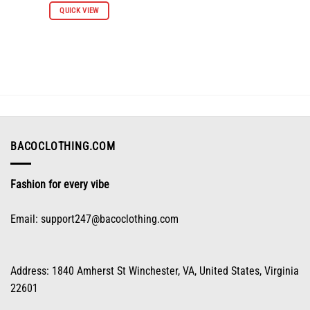
QUICK VIEW
product
has
multiple
variants.
The
options
may
be
chosen
on
BACOCLOTHING.COM
the
product
Fashion for every vibe
page
Email:
support247@bacoclothing.com
Address: 1840 Amherst St Winchester, VA, United States, Virginia
22601