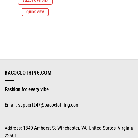
SELECT OPTIONS
$66.98.
$30.98.
This
QUICK VIEW
product
has
multiple
variants.
The
options
may
be
chosen
on
BACOCLOTHING.COM
the
product
Fashion for every vibe
page
Email:
support247@bacoclothing.com
Address: 1840 Amherst St Winchester, VA, United States, Virginia
22601