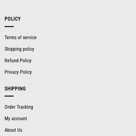
POLICY
Terms of service
Shipping policy
Refund Policy
Privacy Policy
SHIPPING
Order Tracking
My account
About Us