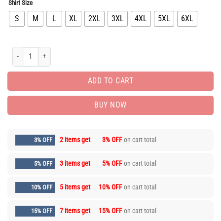
Shirt Size
S
M
L
XL
2XL
3XL
4XL
5XL
6XL
Limited Edition Luxury Brand Unisex T-shirt Hot Gift PEA32193 quantity
ADD TO CART
BUY NOW
2 items get
3% OFF
on cart total
3% OFF
3 items get
5% OFF
on cart total
5% OFF
5 items get
10% OFF
on cart total
10% OFF
7 items get
15% OFF
on cart total
15% OFF