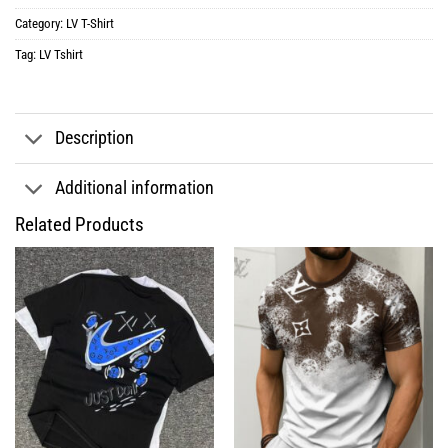
Category:
LV T-Shirt
Tag:
LV Tshirt
Description
Additional information
Related Products