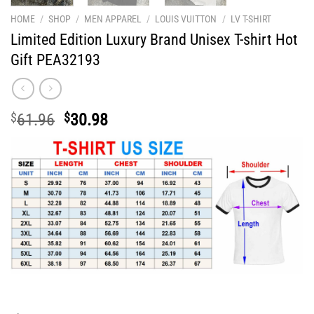
HOME
/
SHOP
/
MEN APPAREL
/
LOUIS VUITTON
/
LV T-SHIRT
Limited Edition Luxury Brand Unisex T-shirt Hot
Gift PEA32193
Original
Current
$
61.96
$
30.98
price
price
was:
is:
$61.96.
$30.98.