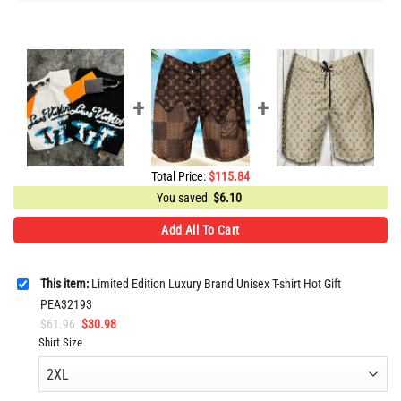
Total Price:
$
115.84
You saved
$
6.10
Add All To Cart
This item:
Limited Edition Luxury Brand Unisex T-shirt Hot Gift
PEA32193
Original
Current
$
61.96
$
30.98
price
price
Shirt Size
was:
is:
$61.96.
$30.98.