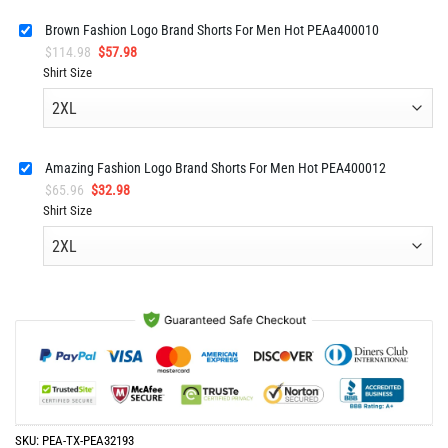
Brown Fashion Logo Brand Shorts For Men Hot PEAa400010
Original
Current
$
114.98
$
57.98
price
price
Shirt Size
was:
is:
$114.98.
$57.98.
Amazing Fashion Logo Brand Shorts For Men Hot PEA400012
Original
Current
$
65.96
$
32.98
price
price
Shirt Size
was:
is:
$65.96.
$32.98.
SKU:
PEA-TX-PEA32193