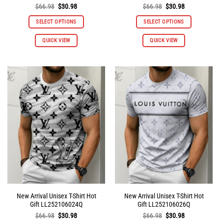
Original
Current
Original
Current
$
66.98
$
30.98
$
66.98
$
30.98
price
price
price
price
was:
is:
was:
is:
SELECT OPTIONS
SELECT OPTIONS
$66.98.
$30.98.
$66.98.
$30.98.
This
This
QUICK VIEW
QUICK VIEW
product
product
has
has
multiple
multiple
variants.
variants.
The
The
options
options
may
may
be
be
chosen
chosen
on
on
the
the
product
product
page
page
New Arrival Unisex T-Shirt Hot
New Arrival Unisex T-Shirt Hot
Gift LL252106024Q
Gift LL252106026Q
Original
Current
Original
Current
$
66.98
$
30.98
$
66.98
$
30.98