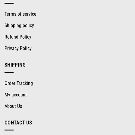
Terms of service
Shipping policy
Refund Policy
Privacy Policy
SHIPPING
Order Tracking
My account
About Us
CONTACT US