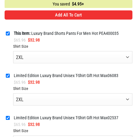
You saved
$
4.95+
Add All To Cart
This item:
Luxury Brand Shorts Pants For Men Hot PEA400035
Original
Current
$
65.96
$
32.98
price
price
Shirt Size
was:
is:
$65.96.
$32.98.
Limited Edition Luxury Brand Unisex T-Shirt Gift Hot Max06083
Original
Current
$
65.96
$
32.98
price
price
Shirt Size
was:
is:
$65.96.
$32.98.
Limited Edition Luxury Brand Unisex T-Shirt Gift Hot Max02537
Original
Current
$
65.96
$
32.98
price
price
Shirt Size