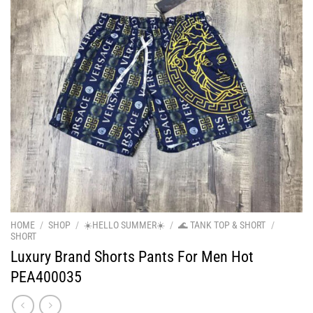
HOME
/
SHOP
/
☀️HELLO SUMMER☀️
/
🌊 TANK TOP & SHORT
/
SHORT
Luxury Brand Shorts Pants For Men Hot
PEA400035