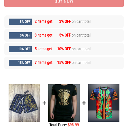
BUY NOW
2 items get
3% OFF
on cart total
3% OFF
3 items get
5% OFF
on cart total
5% OFF
5 items get
10% OFF
on cart total
10% OFF
7 items get
15% OFF
on cart total
15% OFF
Total Price:
$
93.99