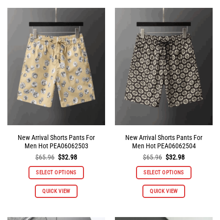
New Arrival Shorts Pants For
New Arrival Shorts Pants For
Men Hot PEA06062503
Men Hot PEA06062504
Original
Current
Original
Current
$
65.96
$
32.98
$
65.96
$
32.98
price
price
price
price
was:
is:
was:
is:
SELECT OPTIONS
SELECT OPTIONS
$65.96.
$32.98.
$65.96.
$32.98.
This
This
QUICK VIEW
QUICK VIEW
product
product
has
has
multiple
multiple