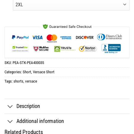
was:
is:
$65.96.
$32.98.
SKU:
PEA-STK-PEA400035
Categories:
Short
,
Versace Short
Tags:
shorts
,
versace
Description
Additional information
Related Products