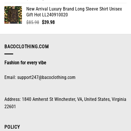
price
price
New Arrival Luxury Brand Long Sleeve Shirt Unisex
was:
is:
Gift Hot LL240910020
$85.98.
$39.98.
Original
Current
$
85.98
$
39.98
price
price
was:
is:
$85.98.
$39.98.
BACOCLOTHING.COM
Fashion for every vibe
Email:
support247@bacoclothing.com
Address: 1840 Amherst St Winchester, VA, United States, Virginia
22601
POLICY