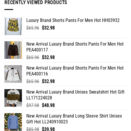
RECENTLY VIEWED PRODUCTS
chosen
on
the
Luxury Brand Shorts Pants For Men Hot HH03932
product
Original
Current
$
65.96
$
32.98
page
price
price
was:
is:
New Arrival Luxury Brand Shorts Pants For Men Hot
$65.96.
$32.98.
PEA400117
Original
Current
$
65.96
$
32.98
price
price
New Arrival Luxury Brand Shorts Pants For Men Hot
was:
is:
PEA400116
$65.96.
$32.98.
Original
Current
$
65.96
$
32.98
price
price
New Arrival Luxury Brand Unisex Sweatshirt Hot Gift
was:
is:
LL171224028
$65.96.
$32.98.
Original
Current
$
97.98
$
48.98
price
price
New Arrival Luxury Brand Long Sleeve Shirt Unisex
was:
is:
Gift Hot LL240910023
$97.98.
$48.98.
Original
Current
$
85.98
$
39.98