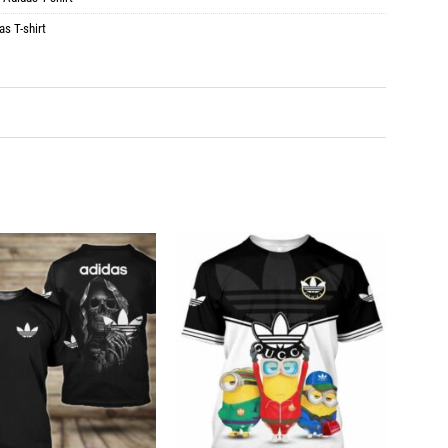
as T-shirt