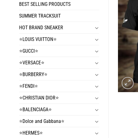
BEST SELLING PRODUCTS
SUMMER TRACKSUIT
HOT BRAND SNEAKER
⭐️LOUIS VUITTON⭐️
⭐️GUCCI⭐️
⭐️VERSACE⭐️
⭐️BURBERRY⭐️
⭐️FENDI⭐️
⭐️CHRISTIAN DIOR⭐️
⭐️BALENCIAGA⭐️
⭐️Dolce and Gabbana⭐️
⭐️HERMES⭐️