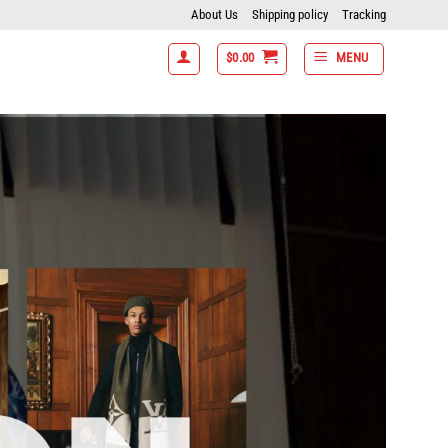
About Us
Shipping policy
Tracking
$
0.00
MENU
items get 15% off