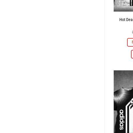
Hot Deal