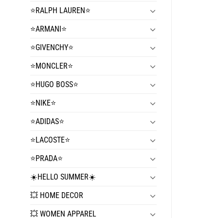
⭐️RALPH LAUREN⭐️
⭐️ARMANI⭐️
⭐️GIVENCHY⭐️
⭐️MONCLER⭐️
⭐️HUGO BOSS⭐️
⭐️NIKE⭐️
⭐️ADIDAS⭐️
⭐️LACOSTE⭐️
⭐️PRADA⭐️
☀️HELLO SUMMER☀️
💥 HOME DECOR
💥 WOMEN APPAREL