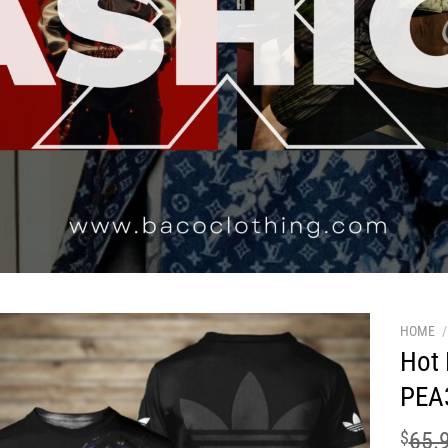
HOME
/
Hot 
PEA
$
65.