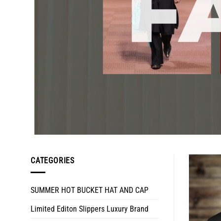
CATEGORIES
SUMMER HOT BUCKET HAT AND CAP
Limited Editon Slippers Luxury Brand