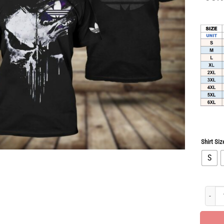
Shirt Siz
S
Hot Dea