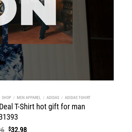
SHOP
/
MEN APPAREL
/
ADIDAS
/
ADIDAS T-SHIRT
Deal T-Shirt hot gift for man
31393
Original
Current
96
$
32.98