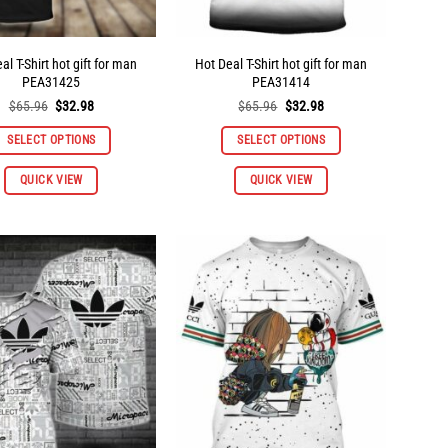
al T-Shirt hot gift for man
Hot Deal T-Shirt hot gift for man
PEA31425
PEA31414
Original
Current
Original
Current
$
65.96
$
32.98
$
65.96
$
32.98
price
price
price
price
was:
is:
was:
is:
SELECT OPTIONS
SELECT OPTIONS
$65.96.
$32.98.
$65.96.
$32.98.
This
This
QUICK VIEW
QUICK VIEW
product
product
has
has
multiple
multiple
variants.
variants.
The
The
options
options
may
may
be
be
chosen
chosen
on
on
the
the
product
product