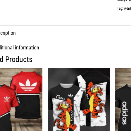
Tag:
Adid
cription
itional information
ed Products