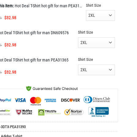
Shirt Size
his item:
Hot Deal T-Shirt hot gift for man PEA31393
Original
Current
6
$
32.98
price
price
was:
is:
Shirt Size
ot Deal T-Shirt hot gift for man DN609576
$65.96.
$32.98.
Original
Current
6
$
32.98
price
price
was:
is:
Shirt Size
ot Deal T-Shirt hot gift for man PEA31365
$65.96.
$32.98.
Original
Current
6
$
32.98
price
price
was:
is:
$65.96.
$32.98.
-3DTX-PEA31393
:
Adidas T-shirt