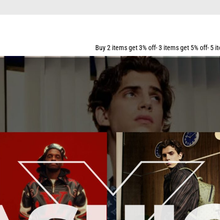
Buy 2 items get 3% off- 3 items get 5% off- 5 items get 10% off- 7 