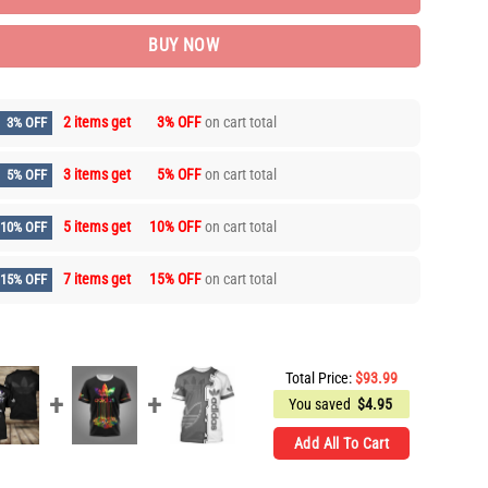
BUY NOW
2 items get
3% OFF
on cart total
3% OFF
3 items get
5% OFF
on cart total
5% OFF
5 items get
10% OFF
on cart total
10% OFF
7 items get
15% OFF
on cart total
15% OFF
Total Price:
$
93.99
You saved
$
4.95
Add All To Cart