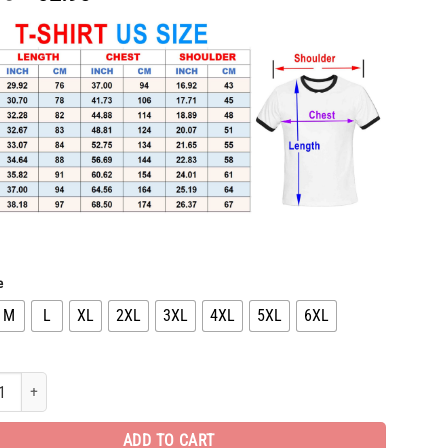
price
price
was:
is:
$65.96.
$32.98.
e
M
L
XL
2XL
3XL
4XL
5XL
6XL
l T-Shirt hot gift for man PEA31393 quantity
ADD TO CART