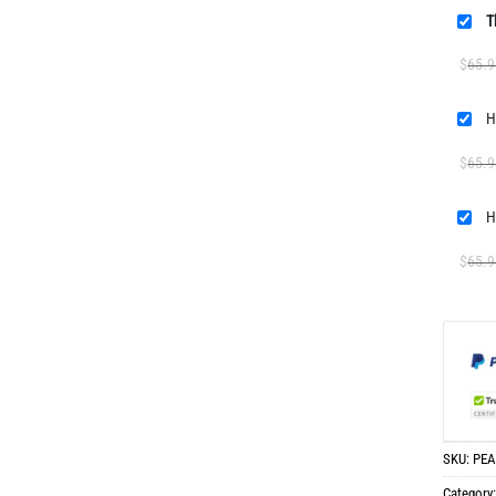
T
$
65.9
H
$
65.9
H
$
65.9
SKU:
PEA
Category