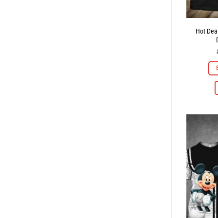
Hot Deal