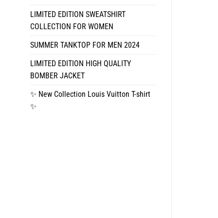
LIMITED EDITION SWEATSHIRT
COLLECTION FOR WOMEN
SUMMER TANKTOP FOR MEN 2024
LIMITED EDITION HIGH QUALITY
BOMBER JACKET
✨ New Collection Louis Vuitton T-shirt
✨