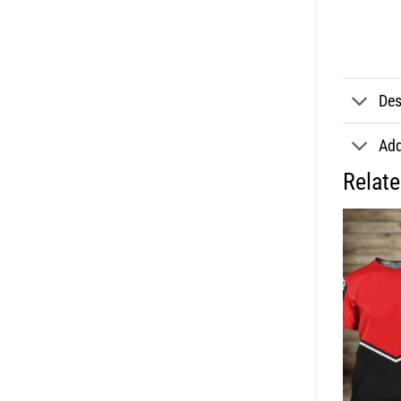
Des
Add
Relat