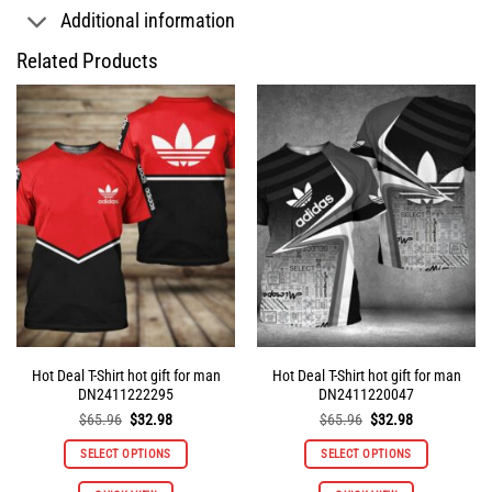
Additional information
Related Products
Hot Deal T-Shirt hot gift for man
Hot Deal T-Shirt hot gift for man
DN2411222295
DN2411220047
Original
Current
Original
Current
$
65.96
$
32.98
$
65.96
$
32.98
price
price
price
price
was:
is:
was:
is:
SELECT OPTIONS
SELECT OPTIONS
$65.96.
$32.98.
$65.96.
$32.98.
This
This