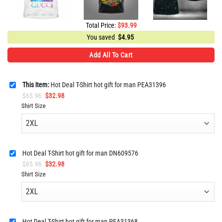
Total Price:
$
93.99
You saved
$
4.95
Add All To Cart
This item:
Hot Deal T-Shirt hot gift for man PEA31396
Original
Current
$
65.96
$
32.98
price
price
Shirt Size
was:
is:
$65.96.
$32.98.
Hot Deal T-Shirt hot gift for man DN609576
Original
Current
$
65.96
$
32.98
price
price
Shirt Size
was:
is:
$65.96.
$32.98.
Hot Deal T-Shirt hot gift for man PEA31368