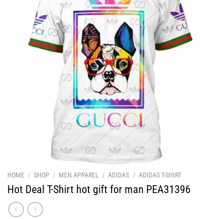
HOME
/
SHOP
/
MEN APPAREL
/
ADIDAS
/
ADIDAS T-SHIRT
Hot Deal T-Shirt hot gift for man PEA31396