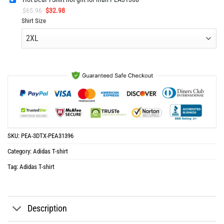
Original
Current
$
65.96
$
32.98
price
price
Shirt Size
was:
is:
$65.96.
$32.98.
SKU:
PEA-3DTX-PEA31396
Category:
Adidas T-shirt
Tag:
Adidas T-shirt
Description