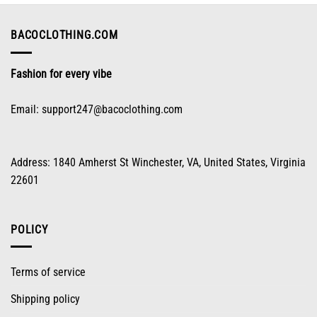
be
chosen
on
BACOCLOTHING.COM
the
product
Fashion for every vibe
page
Email:
support247@bacoclothing.com
Address: 1840 Amherst St Winchester, VA, United States, Virginia
22601
POLICY
Terms of service
Shipping policy