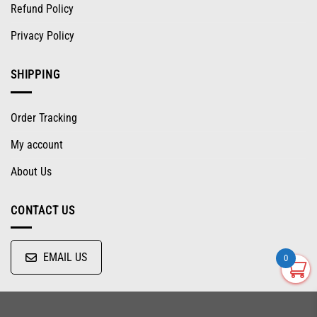
Refund Policy
Privacy Policy
SHIPPING
Order Tracking
My account
About Us
CONTACT US
EMAIL US
0