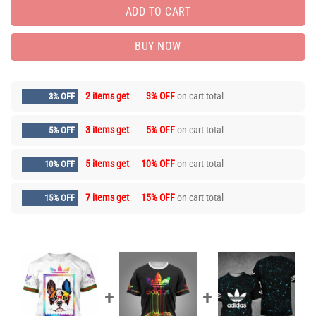
ADD TO CART
BUY NOW
2 items get
3% OFF
on cart total
3% OFF
3 items get
5% OFF
on cart total
5% OFF
5 items get
10% OFF
on cart total
10% OFF
7 items get
15% OFF
on cart total
15% OFF