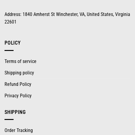
Address: 1840 Amherst St Winchester, VA, United States, Virginia
22601
POLICY
Terms of service
Shipping policy
Refund Policy
Privacy Policy
SHIPPING
Order Tracking