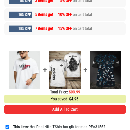
3 items get
5% OFF
on cart total
5% OFF
5 items get
10% OFF
on cart total
10% OFF
7 items get
15% OFF
on cart total
15% OFF
Total Price:
$
93.99
You saved
$
4.95
Add All To Cart
This item:
Hot Deal Nike T-Shirt hot gift for man PEA31562