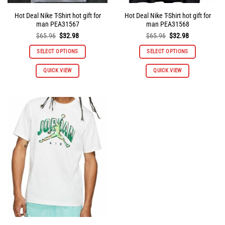
Hot Deal Nike T-Shirt hot gift for
Hot Deal Nike T-Shirt hot gift for
man PEA31567
man PEA31568
Original
Current
Original
Current
$
65.96
$
32.98
$
65.96
$
32.98
price
price
price
price
was:
is:
was:
is:
SELECT OPTIONS
SELECT OPTIONS
$65.96.
$32.98.
$65.96.
$32.98.
This
This
QUICK VIEW
QUICK VIEW
product
product
has
has
multiple
multiple
variants.
variants.
The
The
options
options
may
may
be
be
chosen
chosen
on
on
the
the
product
product
page
page