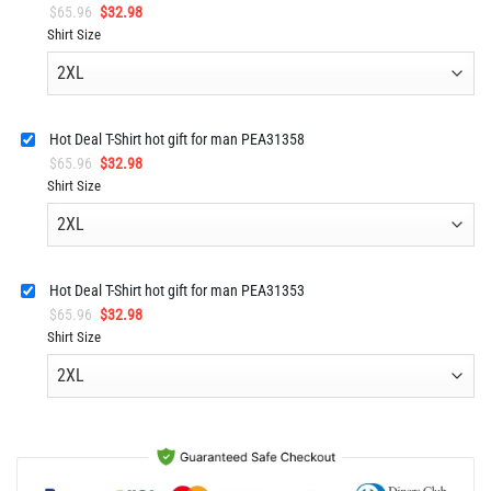
Original
Current
$
65.96
$
32.98
price
price
Shirt Size
was:
is:
$65.96.
$32.98.
Hot Deal T-Shirt hot gift for man PEA31358
Original
Current
$
65.96
$
32.98
price
price
Shirt Size
was:
is:
$65.96.
$32.98.
Hot Deal T-Shirt hot gift for man PEA31353
Original
Current
$
65.96
$
32.98
price
price
Shirt Size
was:
is:
$65.96.
$32.98.