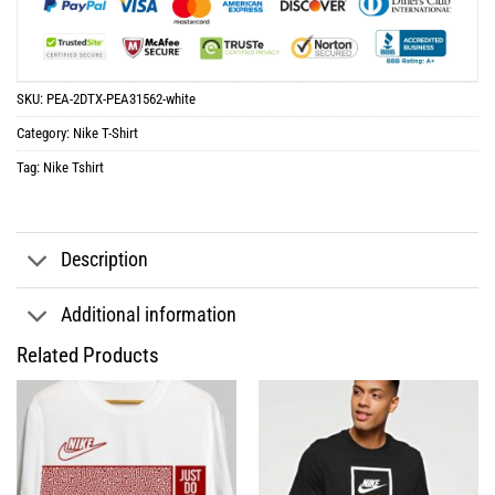
SKU:
PEA-2DTX-PEA31562-white
Category:
Nike T-Shirt
Tag:
Nike Tshirt
Description
Additional information
Related Products