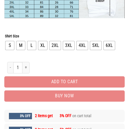
Shirt Size
S
M
L
XL
2XL
3XL
4XL
5XL
6XL
Hot Deal Nike T-Shirt hot gift for man PEA31562 quantity
ADD TO CART
BUY NOW
2 items get
3% OFF
on cart total
3% OFF