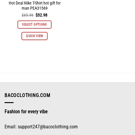
Hot Deal Nike T-Shirt hot gift for
man PEA31569
Original
Current
$
65.96
$
32.98
price
price
was:
is:
SELECT OPTIONS
$65.96.
$32.98.
This
QUICK VIEW
product
has
multiple
variants.
The
options
may
be
chosen
on
BACOCLOTHING.COM
the
product
Fashion for every vibe
page
Email:
support247@bacoclothing.com