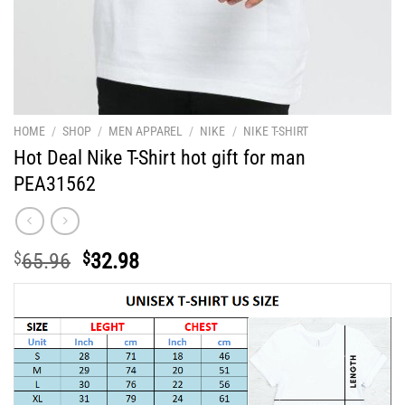
HOME
/
SHOP
/
MEN APPAREL
/
NIKE
/
NIKE T-SHIRT
Hot Deal Nike T-Shirt hot gift for man
PEA31562
Original
Current
$
65.96
$
32.98
price
price
was:
is:
$65.96.
$32.98.