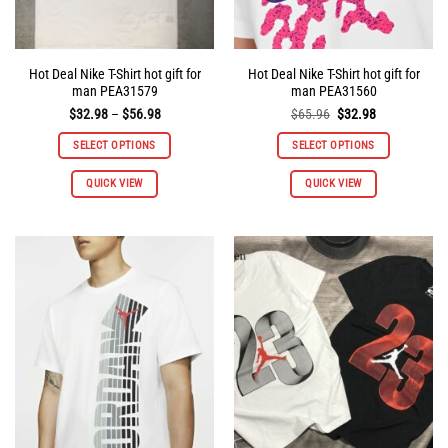
page
page
Hot Deal Nike T-Shirt hot gift for
Hot Deal Nike T-Shirt hot gift for
man PEA31579
man PEA31560
Price
Original
Current
$
32.98
–
$
56.98
$
65.96
$
32.98
range:
price
price
$32.98
was:
is:
SELECT OPTIONS
SELECT OPTIONS
through
$65.96.
$32.98.
$56.98
This
This
QUICK VIEW
QUICK VIEW
product
product
has
has
multiple
multiple
variants.
variants.
The
The
options
options
may
may
be
be
chosen
chosen
on
on
the
the
product
product
page
page