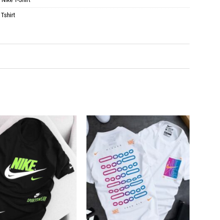
 Tshirt