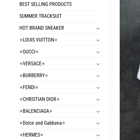
BEST SELLING PRODUCTS
SUMMER TRACKSUIT
HOT BRAND SNEAKER
⭐️LOUIS VUITTON⭐️
⭐️GUCCI⭐️
⭐️VERSACE⭐️
⭐️BURBERRY⭐️
⭐️FENDI⭐️
⭐️CHRISTIAN DIOR⭐️
⭐️BALENCIAGA⭐️
⭐️Dolce and Gabbana⭐️
⭐️HERMES⭐️