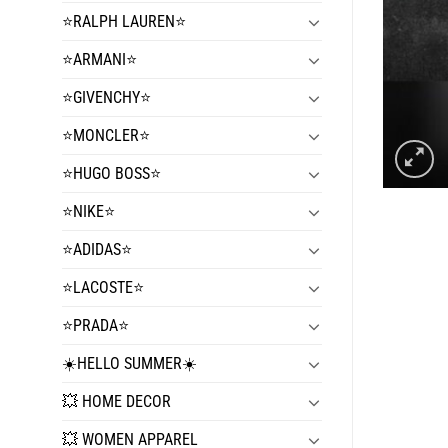
⭐️RALPH LAUREN⭐️
⭐️ARMANI⭐️
⭐️GIVENCHY⭐️
⭐️MONCLER⭐️
⭐️HUGO BOSS⭐️
⭐️NIKE⭐️
⭐️ADIDAS⭐️
⭐️LACOSTE⭐️
⭐️PRADA⭐️
☀️HELLO SUMMER☀️
💥 HOME DECOR
💥 WOMEN APPAREL