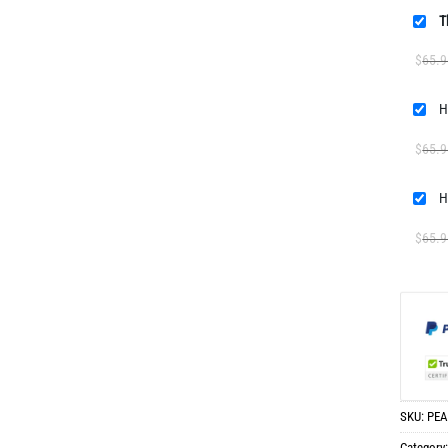
T
$
65.9
H
$
65.9
H
$
65.9
SKU:
PEA
Category