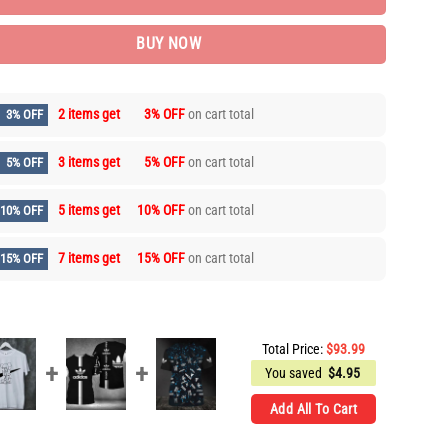
BUY NOW
2 items get
3% OFF
on cart total
3% OFF
3 items get
5% OFF
on cart total
5% OFF
5 items get
10% OFF
on cart total
10% OFF
7 items get
15% OFF
on cart total
15% OFF
Total Price:
$
93.99
You saved
$
4.95
Add All To Cart