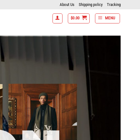
About Us
Shipping policy
Tracking
$
0.00
MENU
get 10% off- 7 items get 15% off