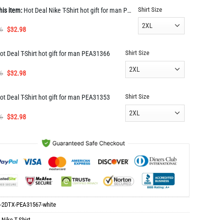
Shirt Size
his item:
Hot Deal Nike T-Shirt hot gift for man PEA31567
Original
Current
6
$
32.98
price
price
was:
is:
Shirt Size
ot Deal T-Shirt hot gift for man PEA31366
$65.96.
$32.98.
Original
Current
6
$
32.98
price
price
was:
is:
Shirt Size
ot Deal T-Shirt hot gift for man PEA31353
$65.96.
$32.98.
Original
Current
6
$
32.98
price
price
was:
is:
$65.96.
$32.98.
-2DTX-PEA31567-white
:
Nike T-Shirt