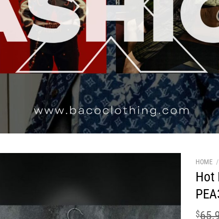
HOME
/
Hot 
PEA
$
65.