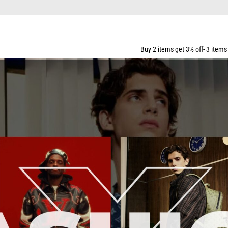
PPING FOR ALL ORDERS OVER $159
Buy 2 items get 3% off- 3 items get 5% off- 5 items 