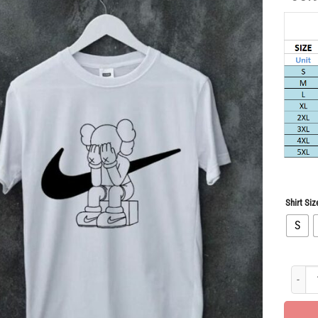
Shirt Siz
S
Hot Dea