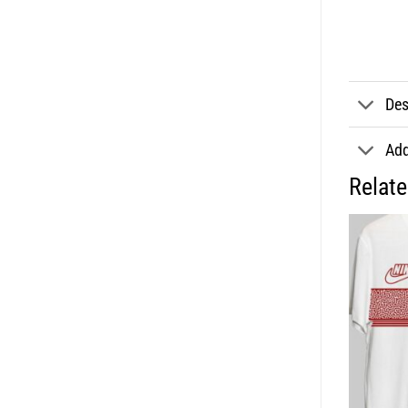
Des
Add
Relat