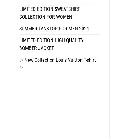
LIMITED EDITION SWEATSHIRT
COLLECTION FOR WOMEN
SUMMER TANKTOP FOR MEN 2024
LIMITED EDITION HIGH QUALITY
BOMBER JACKET
✨ New Collection Louis Vuitton T-shirt
✨