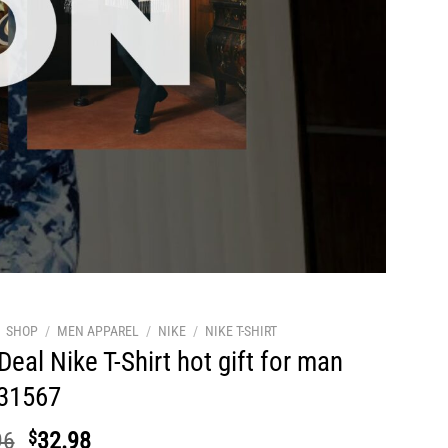
SHOP
/
MEN APPAREL
/
NIKE
/
NIKE T-SHIRT
Deal Nike T-Shirt hot gift for man
31567
Original
Current
96
$
32.98