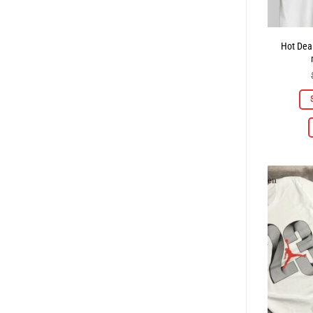
Hot Deal 