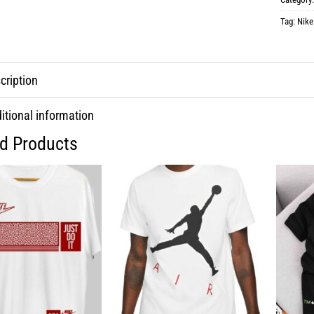
Tag:
Nike
cription
itional information
ed Products