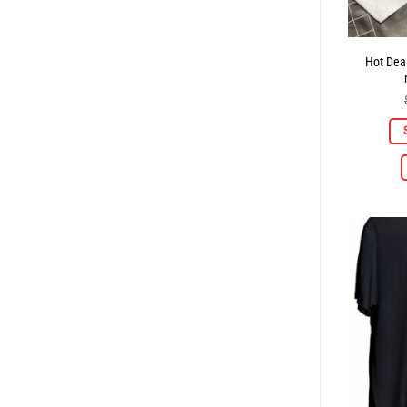
Hot Deal 