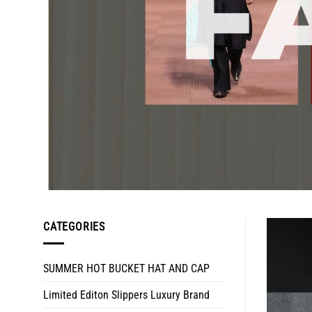
CATEGORIES
SUMMER HOT BUCKET HAT AND CAP
Limited Editon Slippers Luxury Brand