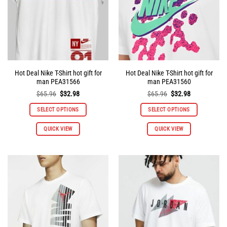
Hot Deal Nike T-Shirt hot gift for
Hot Deal Nike T-Shirt hot gift for
man PEA31566
man PEA31560
Original
Current
Original
Current
$
65.96
$
32.98
$
65.96
$
32.98
price
price
price
price
was:
is:
was:
is:
SELECT OPTIONS
SELECT OPTIONS
$65.96.
$32.98.
$65.96.
$32.98.
This
This
QUICK VIEW
QUICK VIEW
product
product
has
has
multiple
multiple
variants.
variants.
The
The
options
options
may
may
be
be
chosen
chosen