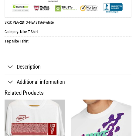
SKU:
PEA-2DTX-PEA31569-white
Category:
Nike T-Shirt
Tag:
Nike Tshirt
Description
Additional information
Related Products