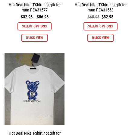
Hot Deal Nike T-Shirt hot gift for
Hot Deal Nike T-Shirt hot gift for
man PEA31577
man PEA31558
Price
Original
Current
$
32.98
–
$
56.98
$
65.96
$
32.98
range:
price
price
$32.98
was:
is:
SELECT OPTIONS
SELECT OPTIONS
through
$65.96.
$32.98.
$56.98
This
This
QUICK VIEW
QUICK VIEW
product
product
has
has
multiple
multiple
variants.
variants.
The
The
options
options
may
may
be
be
chosen
chosen
on
on
the
the
product
product
page
page
Hot Deal Nike T-Shirt hot gift for