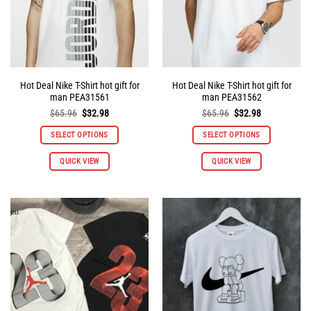
on
on
the
the
product
product
page
page
Hot Deal Nike T-Shirt hot gift for
Hot Deal Nike T-Shirt hot gift for
man PEA31561
man PEA31562
Original
Current
Original
Current
$
65.96
$
32.98
$
65.96
$
32.98
price
price
price
price
was:
is:
was:
is:
SELECT OPTIONS
SELECT OPTIONS
$65.96.
$32.98.
$65.96.
$32.98.
This
This
QUICK VIEW
QUICK VIEW
product
product
has
has
multiple
multiple
variants.
variants.
The
The
options
options
may
may
be
be
chosen
chosen
on
on