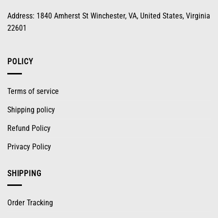
Address: 1840 Amherst St Winchester, VA, United States, Virginia
22601
POLICY
Terms of service
Shipping policy
Refund Policy
Privacy Policy
SHIPPING
Order Tracking