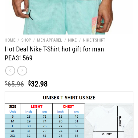
HOME
/
SHOP
/
MEN APPAREL
/
NIKE
/
NIKE T-SHIRT
Hot Deal Nike T-Shirt hot gift for man
PEA31569
Original
Current
$
65.96
$
32.98
price
price
was:
is:
$65.96.
$32.98.