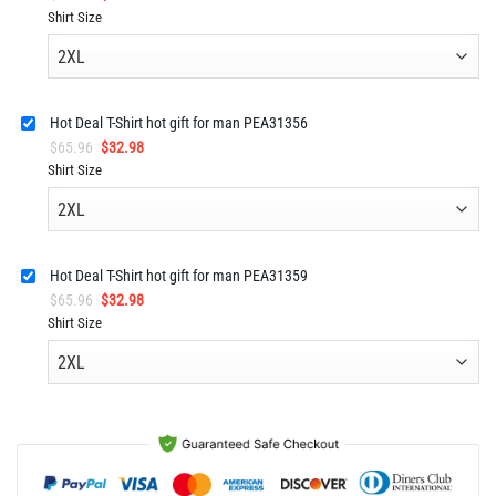
price
price
Shirt Size
was:
is:
$65.96.
$32.98.
Hot Deal T-Shirt hot gift for man PEA31356
Original
Current
$
65.96
$
32.98
price
price
Shirt Size
was:
is:
$65.96.
$32.98.
Hot Deal T-Shirt hot gift for man PEA31359
Original
Current
$
65.96
$
32.98
price
price
Shirt Size
was:
is:
$65.96.
$32.98.