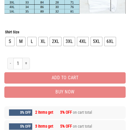
Shirt Size
S
M
L
XL
2XL
3XL
4XL
5XL
6XL
Hot Deal Nike T-Shirt hot gift for man PEA31569 quantity
ADD TO CART
BUY NOW
2 items get
3% OFF
on cart total
3% OFF
3 items get
5% OFF
on cart total
5% OFF