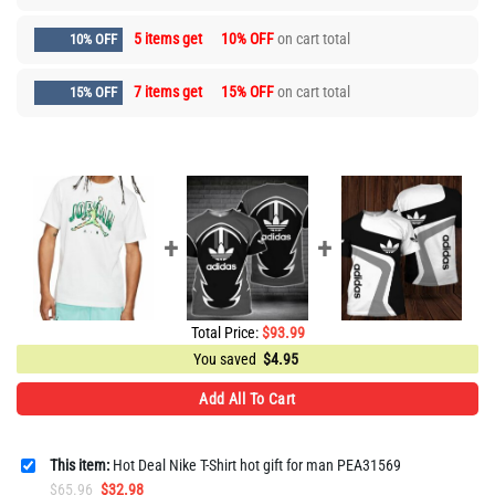
5 items get
10% OFF
on cart total
10% OFF
7 items get
15% OFF
on cart total
15% OFF
Total Price:
$
93.99
You saved
$
4.95
Add All To Cart
This item:
Hot Deal Nike T-Shirt hot gift for man PEA31569
Original
Current
$
65.96
$
32.98