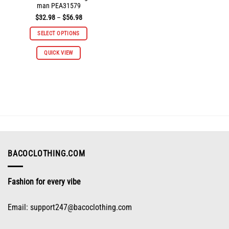
man PEA31579
Price
$
32.98
–
$
56.98
range:
$32.98
SELECT OPTIONS
through
$56.98
This
QUICK VIEW
product
has
multiple
variants.
The
options
may
be
chosen
on
BACOCLOTHING.COM
the
product
Fashion for every vibe
page
Email:
support247@bacoclothing.com