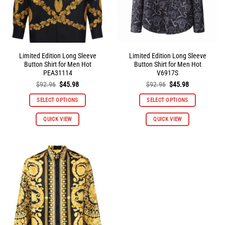
the
the
product
product
page
page
Limited Edition Long Sleeve
Limited Edition Long Sleeve
Button Shirt for Men Hot
Button Shirt for Men Hot
PEA31114
V6917S
Original
Current
Original
Current
$
92.96
$
45.98
$
92.96
$
45.98
price
price
price
price
was:
is:
was:
is:
SELECT OPTIONS
SELECT OPTIONS
$92.96.
$45.98.
$92.96.
$45.98.
This
This
QUICK VIEW
QUICK VIEW
product
product
has
has
multiple
multiple
variants.
variants.
The
The
options
options
may
may
be
be
chosen
chosen
on
on