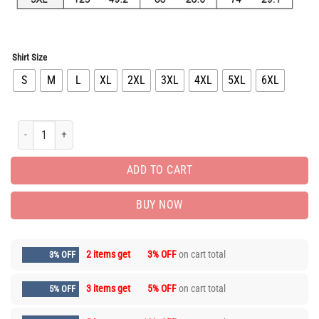
Shirt Size
S
M
L
XL
2XL
3XL
4XL
5XL
6XL
Limited Edition Long Sleeve Button Shirt for Men Hot LIV1063 quantity
ADD TO CART
BUY NOW
2 items get
3% OFF
on cart total
3% OFF
3 items get
5% OFF
on cart total
5% OFF