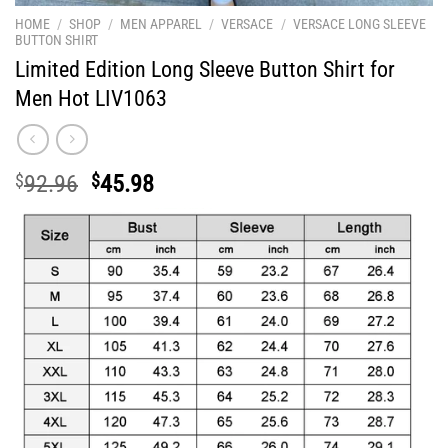
HOME
/
SHOP
/
MEN APPAREL
/
VERSACE
/
VERSACE LONG SLEEVE
BUTTON SHIRT
Limited Edition Long Sleeve Button Shirt for
Men Hot LIV1063
Original
Current
$
92.96
$
45.98
price
price
was:
is:
$92.96.
$45.98.