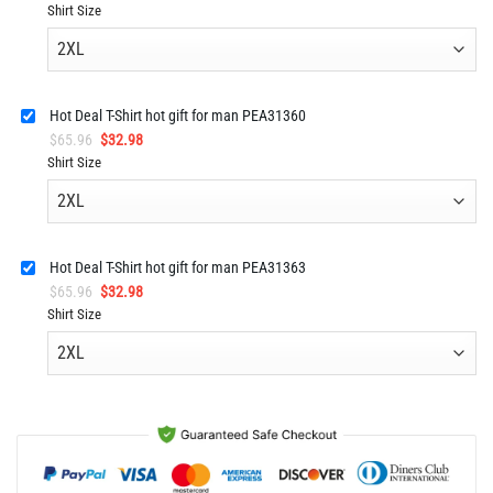
price
price
Shirt Size
was:
is:
$92.96.
$45.98.
Hot Deal T-Shirt hot gift for man PEA31360
Original
Current
$
65.96
$
32.98
price
price
Shirt Size
was:
is:
$65.96.
$32.98.
Hot Deal T-Shirt hot gift for man PEA31363
Original
Current
$
65.96
$
32.98
price
price
Shirt Size
was:
is:
$65.96.
$32.98.