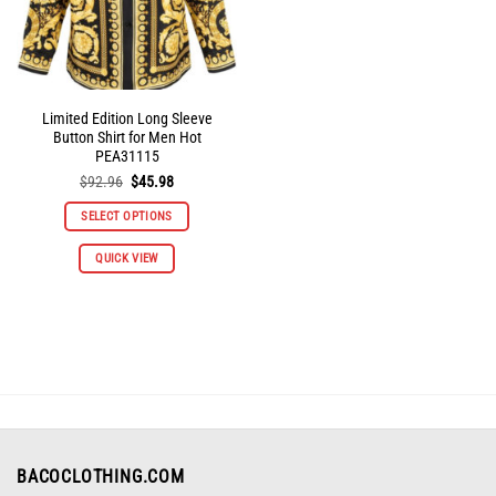
the
the
product
product
page
page
Limited Edition Long Sleeve
Button Shirt for Men Hot
PEA31115
Original
Current
$
92.96
$
45.98
price
price
was:
is:
SELECT OPTIONS
$92.96.
$45.98.
This
QUICK VIEW
product
has
multiple
variants.
The
options
may
be
chosen
on
BACOCLOTHING.COM