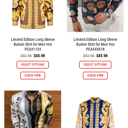
Limited Edition Long Sleeve
Limited Edition Long Sleeve
Button Shirt for Men Hot
Button Shirt for Men Hot
PEA31133
PEA345618
Original
Current
Original
Current
$
92.96
$
45.98
$
92.96
$
45.98
price
price
price
price
was:
is:
was:
is:
SELECT OPTIONS
SELECT OPTIONS
$92.96.
$45.98.
$92.96.
$45.98.
This
This
QUICK VIEW
QUICK VIEW
product
product
has
has
multiple
multiple
variants.
variants.
The
The
options
options
may
may
be
be
chosen
chosen