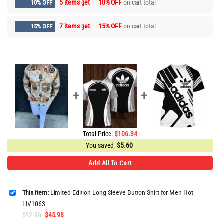
5 items get
10% OFF
on cart total
10% OFF
7 items get
15% OFF
on cart total
15% OFF
Total Price:
$
106.34
You saved
$
5.60
Add All To Cart
This item:
Limited Edition Long Sleeve Button Shirt for Men Hot
LIV1063
Original
Current
$
92.96
$
45.98