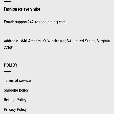
the
product
Fashion for every vibe
page
Email:
support247@bacoclothing.com
Address: 1840 Amherst St Winchester, VA, United States, Virginia
22601
POLICY
Terms of service
Shipping policy
Refund Policy
Privacy Policy