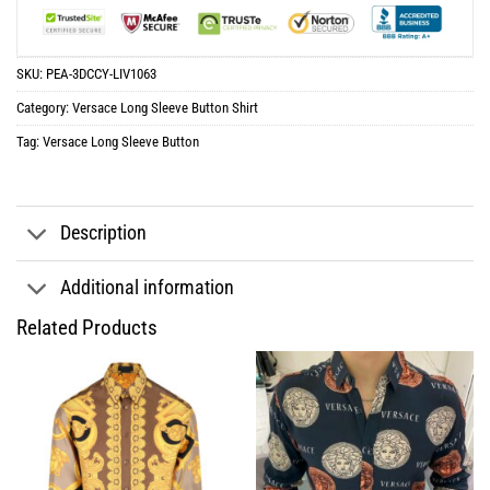
SKU:
PEA-3DCCY-LIV1063
Category:
Versace Long Sleeve Button Shirt
Tag:
Versace Long Sleeve Button
Description
Additional information
Related Products