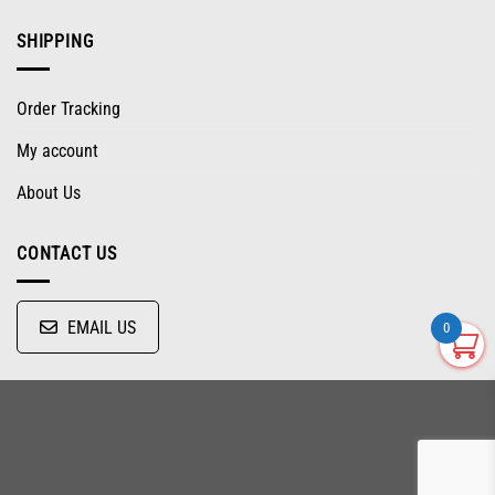
SHIPPING
Order Tracking
My account
About Us
CONTACT US
EMAIL US
0