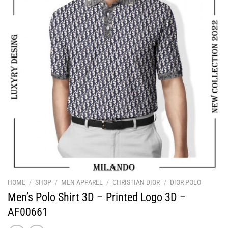
HOME
/
SHOP
/
MEN APPAREL
/
CHRISTIAN DIOR
/
DIOR POLO
Men’s Polo Shirt 3D – Printed Logo 3D –
AF00661