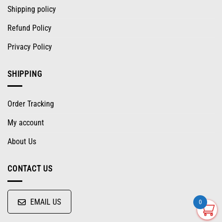
Shipping policy
Refund Policy
Privacy Policy
SHIPPING
Order Tracking
My account
About Us
CONTACT US
EMAIL US
0