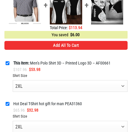
Total Price:
$
113.94
You saved
$
6.00
Add All To Cart
This item:
Men’s Polo Shirt 3D – Printed Logo 3D – AF00661
Original
Current
$
107.96
$
53.98
price
price
Shirt Size
was:
is:
$107.96.
$53.98.
Hot Deal T-Shirt hot gift for man PEA31360
Original
Current
$
65.96
$
32.98
price
price
Shirt Size
was:
is:
$65.96.
$32.98.