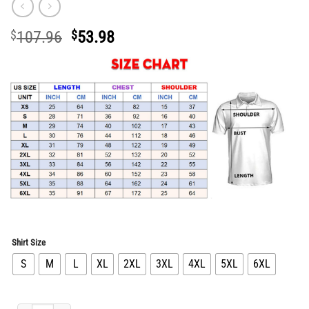
Original
Current
$
107.96
$
53.98
price
price
was:
is:
$107.96.
$53.98.
Shirt Size
S
M
L
XL
2XL
3XL
4XL
5XL
6XL