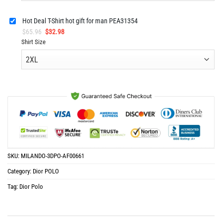
Hot Deal T-Shirt hot gift for man PEA31354
Original
Current
$
65.96
$
32.98
price
price
Shirt Size
was:
is:
$65.96.
$32.98.
SKU:
MILANDO-3DPO-AF00661
Category:
Dior POLO
Tag:
Dior Polo