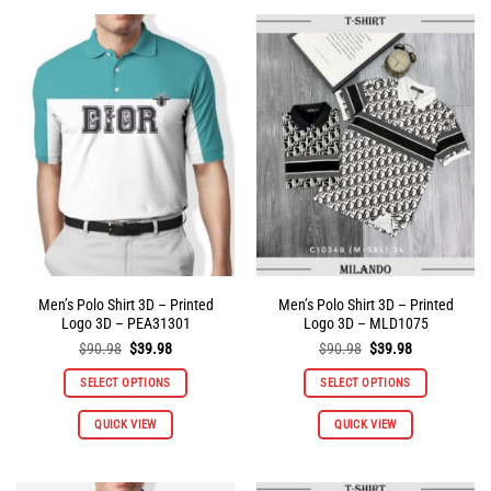
multiple
multiple
variants.
variants.
The
The
options
options
may
may
be
be
chosen
chosen
on
on
the
the
product
product
page
page
Men’s Polo Shirt 3D – Printed
Men’s Polo Shirt 3D – Printed
Logo 3D – PEA31301
Logo 3D – MLD1075
Original
Current
Original
Current
$
90.98
$
39.98
$
90.98
$
39.98
price
price
price
price
was:
is:
was:
is:
SELECT OPTIONS
SELECT OPTIONS
$90.98.
$39.98.
$90.98.
$39.98.
This
This
QUICK VIEW
QUICK VIEW
product
product
has
has
multiple
multiple