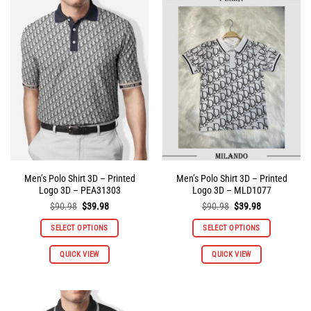
variants.
variants.
The
The
options
options
may
may
be
be
chosen
chosen
on
on
the
the
product
product
page
page
Men’s Polo Shirt 3D – Printed
Men’s Polo Shirt 3D – Printed
Logo 3D – PEA31303
Logo 3D – MLD1077
Original
Current
Original
Current
$
90.98
$
39.98
$
90.98
$
39.98
price
price
price
price
was:
is:
was:
is:
SELECT OPTIONS
SELECT OPTIONS
$90.98.
$39.98.
$90.98.
$39.98.
This
This
QUICK VIEW
QUICK VIEW
product
product
has
has
multiple
multiple
variants.
variants.