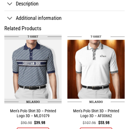
Description
Additional information
Related Products
Men’s Polo Shirt 3D – Printed
Men’s Polo Shirt 3D – Printed
Logo 3D – MLD1079
Logo 3D – AF00662
Original
Current
Original
Current
$
90.98
$
39.98
$
107.96
$
53.98
price
price
price
price