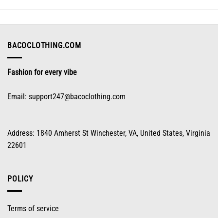
options
may
be
chosen
on
BACOCLOTHING.COM
the
product
Fashion for every vibe
page
Email:
support247@bacoclothing.com
Address: 1840 Amherst St Winchester, VA, United States, Virginia
22601
POLICY
Terms of service