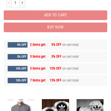
Men’s Polo Shirt 3D – Printed Logo 3D – AF00661 quantity
ADD TO CART
BUY NOW
2 items get
3% OFF
on cart total
3% OFF
3 items get
5% OFF
on cart total
5% OFF
5 items get
10% OFF
on cart total
10% OFF
7 items get
15% OFF
on cart total
15% OFF