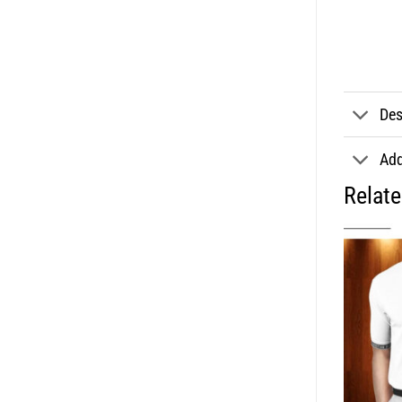
Des
Add
Relat