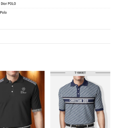
:
Dior POLO
 Polo