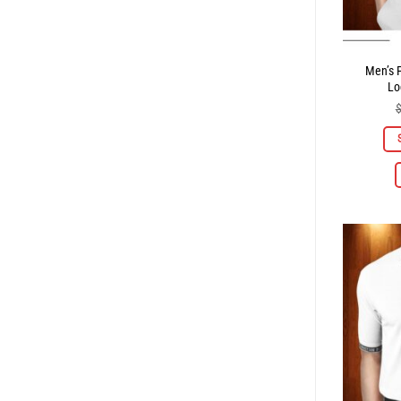
Men’s P
Lo