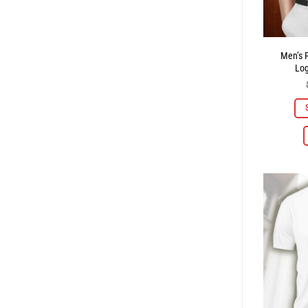
Men’s P
Lo