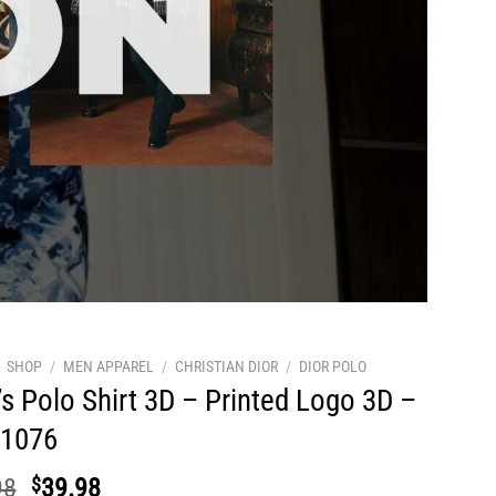
SHOP
/
MEN APPAREL
/
CHRISTIAN DIOR
/
DIOR POLO
s Polo Shirt 3D – Printed Logo 3D –
1076
Original
Current
98
$
39.98