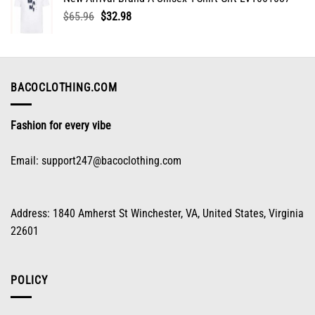
$65.96.
$32.98.
Original
Current
$
65.96
$
32.98
price
price
was:
is:
$65.96.
$32.98.
BACOCLOTHING.COM
Fashion for every vibe
Email:
support247@bacoclothing.com
Address: 1840 Amherst St Winchester, VA, United States, Virginia
22601
POLICY