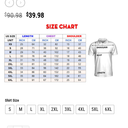
Original
Current
$
90.98
$
39.98
price
price
was:
is:
$90.98.
$39.98.
Shirt Size
S
M
L
XL
2XL
3XL
4XL
5XL
6XL