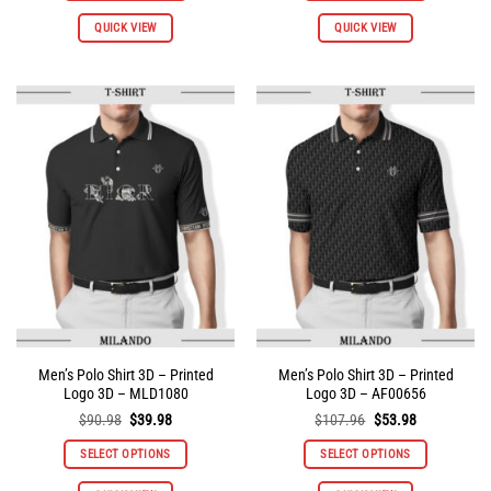
This
This
QUICK VIEW
QUICK VIEW
product
product
has
has
multiple
multiple
variants.
variants.
The
The
options
options
may
may
be
be
chosen
chosen
on
on
the
the
product
product
page
page
Men’s Polo Shirt 3D – Printed
Men’s Polo Shirt 3D – Printed
Logo 3D – MLD1080
Logo 3D – AF00656
Original
Current
Original
Current
$
90.98
$
39.98
$
107.96
$
53.98
price
price
price
price
was:
is:
was:
is:
SELECT OPTIONS
SELECT OPTIONS
$90.98.
$39.98.
$107.96.
$53.98.
This
This