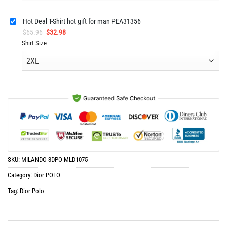
Hot Deal T-Shirt hot gift for man PEA31356
Original
Current
$
65.96
$
32.98
price
price
Shirt Size
was:
is:
$65.96.
$32.98.
SKU:
MILANDO-3DPO-MLD1075
Category:
Dior POLO
Tag:
Dior Polo