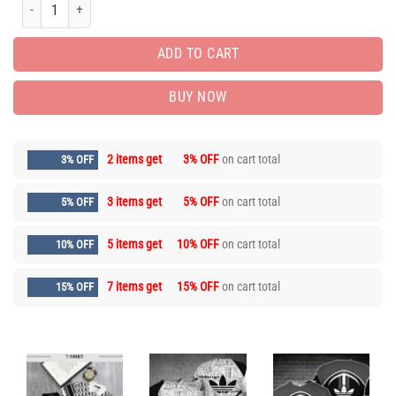
Men’s Polo Shirt 3D – Printed Logo 3D – MLD1075 quantity
ADD TO CART
BUY NOW
2 items get
3% OFF
on cart total
3% OFF
3 items get
5% OFF
on cart total
5% OFF
5 items get
10% OFF
on cart total
10% OFF
7 items get
15% OFF
on cart total
15% OFF