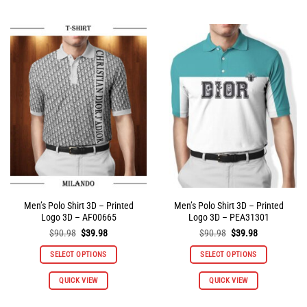
has
has
multiple
multiple
variants.
variants.
The
The
options
options
may
may
be
be
chosen
chosen
on
on
the
the
product
product
page
page
Men’s Polo Shirt 3D – Printed
Men’s Polo Shirt 3D – Printed
Logo 3D – AF00665
Logo 3D – PEA31301
Original
Current
Original
Current
$
90.98
$
39.98
$
90.98
$
39.98
price
price
price
price
was:
is:
was:
is:
SELECT OPTIONS
SELECT OPTIONS
$90.98.
$39.98.
$90.98.
$39.98.
This
This
QUICK VIEW
QUICK VIEW
product
product
has
has