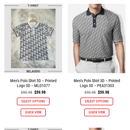
multiple
multiple
variants.
variants.
The
The
options
options
may
may
be
be
chosen
chosen
on
on
the
the
product
product
page
page
Men’s Polo Shirt 3D – Printed
Men’s Polo Shirt 3D – Printed
Logo 3D – MLD1077
Logo 3D – PEA31303
Original
Current
Original
Current
$
90.98
$
39.98
$
90.98
$
39.98
price
price
price
price
was:
is:
was:
is:
SELECT OPTIONS
SELECT OPTIONS
$90.98.
$39.98.
$90.98.
$39.98.
This
This
QUICK VIEW
QUICK VIEW
product
product
has
has
multiple
multiple