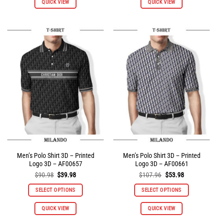
QUICK VIEW
QUICK VIEW
product
product
has
has
multiple
multiple
variants.
variants.
The
The
options
options
may
may
be
be
chosen
chosen
on
on
the
the
product
product
page
page
Men’s Polo Shirt 3D – Printed
Men’s Polo Shirt 3D – Printed
Logo 3D – AF00657
Logo 3D – AF00661
Original
Current
Original
Current
$
90.98
$
39.98
$
107.96
$
53.98
price
price
price
price
was:
is:
was:
is:
SELECT OPTIONS
SELECT OPTIONS
$90.98.
$39.98.
$107.96.
$53.98.
This
This
QUICK VIEW
QUICK VIEW
product
product