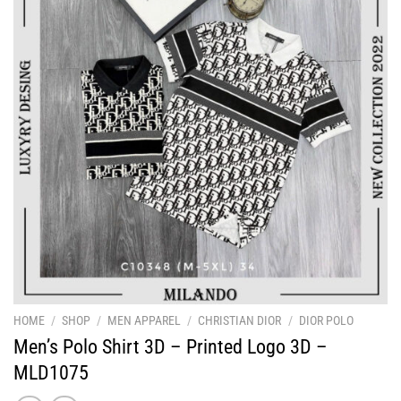
HOME
/
SHOP
/
MEN APPAREL
/
CHRISTIAN DIOR
/
DIOR POLO
Men’s Polo Shirt 3D – Printed Logo 3D –
MLD1075