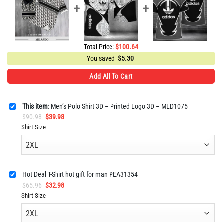
Total Price:
$
100.64
You saved
$
5.30
Add All To Cart
This item:
Men’s Polo Shirt 3D – Printed Logo 3D – MLD1075
Original
Current
$
90.98
$
39.98
price
price
Shirt Size
was:
is:
$90.98.
$39.98.
Hot Deal T-Shirt hot gift for man PEA31354
Original
Current
$
65.96
$
32.98
price
price
Shirt Size
was:
is:
$65.96.
$32.98.