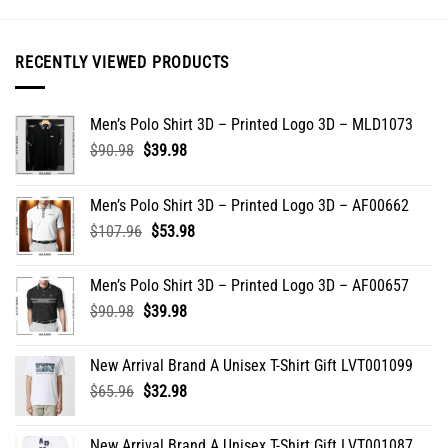
options
may
be
RECENTLY VIEWED PRODUCTS
chosen
on
the
Men’s Polo Shirt 3D – Printed Logo 3D – MLD1073
product
Original
Current
$
90.98
$
39.98
page
price
price
was:
is:
Men’s Polo Shirt 3D – Printed Logo 3D – AF00662
$90.98.
$39.98.
Original
Current
$
107.96
$
53.98
price
price
was:
is:
Men’s Polo Shirt 3D – Printed Logo 3D – AF00657
$107.96.
$53.98.
Original
Current
$
90.98
$
39.98
price
price
was:
is:
New Arrival Brand A Unisex T-Shirt Gift LVT001099
$90.98.
$39.98.
Original
Current
$
65.96
$
32.98
price
price
was:
is:
New Arrival Brand A Unisex T-Shirt Gift LVT001087