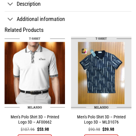
Description
Additional information
Related Products
Men’s Polo Shirt 3D – Printed
Men’s Polo Shirt 3D – Printed
Logo 3D – AF00662
Logo 3D – MLD1076
Original
Current
Original
Current
$
107.96
$
53.98
$
90.98
$
39.98
price
price
price
price