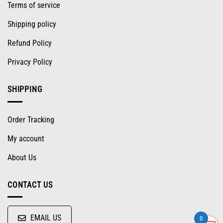
Terms of service
Shipping policy
Refund Policy
Privacy Policy
SHIPPING
Order Tracking
My account
About Us
CONTACT US
EMAIL US
0