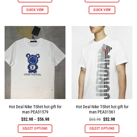
$65.96.
$32.98.
$65.96.
$32.98.
This
This
QUICK VIEW
QUICK VIEW
product
product
has
has
multiple
multiple
variants.
variants.
The
The
options
options
may
may
be
be
chosen
chosen
on
on
the
the
product
product
page
page
Hot Deal Nike T-Shirt hot gift for
Hot Deal Nike T-Shirt hot gift for
man PEA31579
man PEA31561
Price
Original
Current
$
32.98
–
$
56.98
$
65.96
$
32.98
range:
price
price
$32.98
was:
is:
SELECT OPTIONS
SELECT OPTIONS
through
$65.96.
$32.98.
$56.98
This
This