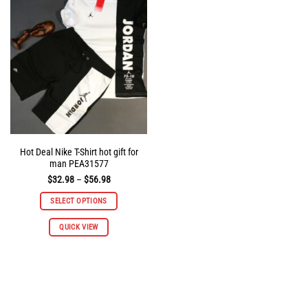
options
options
may
may
be
be
chosen
chosen
on
on
the
the
product
product
page
page
Hot Deal Nike T-Shirt hot gift for
man PEA31577
Price
$
32.98
–
$
56.98
range:
$32.98
SELECT OPTIONS
through
$56.98
This
QUICK VIEW
product
has
multiple
variants.
The
options