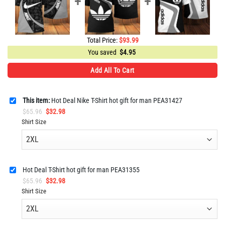
Total Price:
$
93.99
You saved
$
4.95
Add All To Cart
This item:
Hot Deal Nike T-Shirt hot gift for man PEA31427
Original
Current
$
65.96
$
32.98
price
price
Shirt Size
was:
is:
$65.96.
$32.98.
Hot Deal T-Shirt hot gift for man PEA31355
Original
Current
$
65.96
$
32.98
price
price
Shirt Size
was:
is:
$65.96.
$32.98.