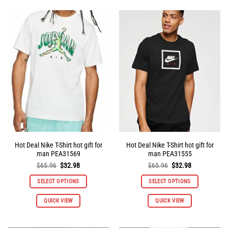
multiple
multiple
variants.
variants.
The
The
options
options
may
may
be
be
chosen
chosen
on
on
the
the
product
product
page
page
Hot Deal Nike T-Shirt hot gift for
Hot Deal Nike T-Shirt hot gift for
man PEA31569
man PEA31555
Original
Current
Original
Current
$
65.96
$
32.98
$
65.96
$
32.98
price
price
price
price
was:
is:
was:
is:
SELECT OPTIONS
SELECT OPTIONS
$65.96.
$32.98.
$65.96.
$32.98.
This
This
QUICK VIEW
QUICK VIEW
product
product
has
has
multiple
multiple