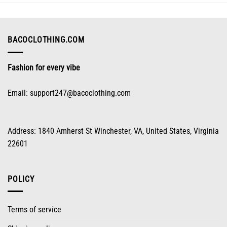
may
be
chosen
on
BACOCLOTHING.COM
the
product
Fashion for every vibe
page
Email:
support247@bacoclothing.com
Address: 1840 Amherst St Winchester, VA, United States, Virginia
22601
POLICY
Terms of service