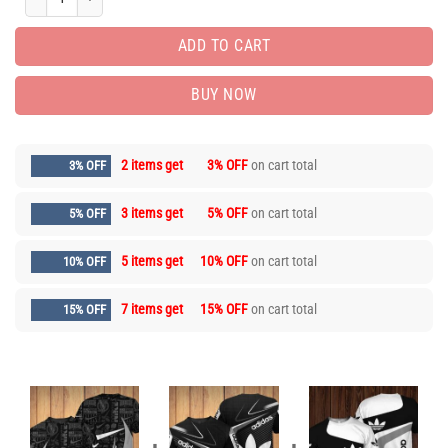
ADD TO CART
BUY NOW
2 items get
3% OFF
on cart total
3% OFF
3 items get
5% OFF
on cart total
5% OFF
5 items get
10% OFF
on cart total
10% OFF
7 items get
15% OFF
on cart total
15% OFF