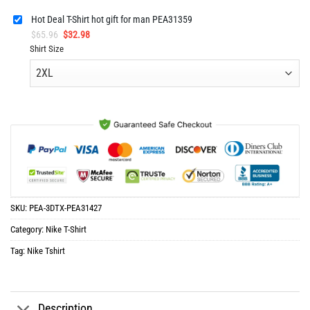
Hot Deal T-Shirt hot gift for man PEA31359
Original
Current
$
65.96
$
32.98
price
price
Shirt Size
was:
is:
$65.96.
$32.98.
SKU:
PEA-3DTX-PEA31427
Category:
Nike T-Shirt
Tag:
Nike Tshirt
Description