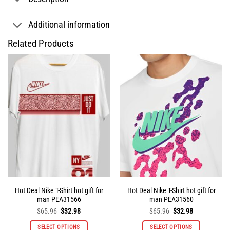
Additional information
Related Products
Hot Deal Nike T-Shirt hot gift for
Hot Deal Nike T-Shirt hot gift for
man PEA31566
man PEA31560
Original
Current
Original
Current
$
65.96
$
32.98
$
65.96
$
32.98
price
price
price
price
was:
is:
was:
is:
SELECT OPTIONS
SELECT OPTIONS