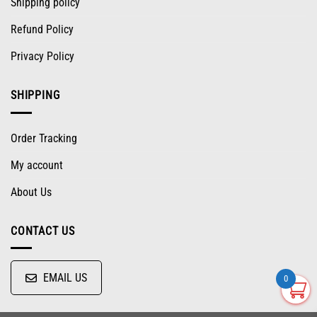
Shipping policy
Refund Policy
Privacy Policy
SHIPPING
Order Tracking
My account
About Us
CONTACT US
EMAIL US
0