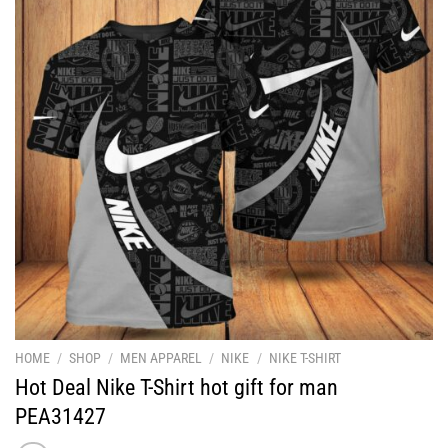
HOME
/
SHOP
/
MEN APPAREL
/
NIKE
/
NIKE T-SHIRT
Hot Deal Nike T-Shirt hot gift for man
PEA31427