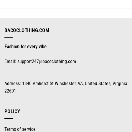
options
may
be
chosen
on
BACOCLOTHING.COM
the
product
Fashion for every vibe
page
Email:
support247@bacoclothing.com
Address: 1840 Amherst St Winchester, VA, United States, Virginia
22601
POLICY
Terms of service