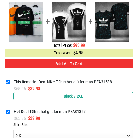
Total Price:
$
93.99
You saved
$
4.95
Add All To Cart
This item:
Hot Deal Nike T-Shirt hot gift for man PEA31538
Original
Current
$
65.96
$
32.98
price
price
Black / 2XL
was:
is:
$65.96.
$32.98.
Hot Deal T-Shirt hot gift for man PEA31357
Original
Current
$
65.96
$
32.98
price
price
Shirt Size
was:
is:
$65.96.
$32.98.