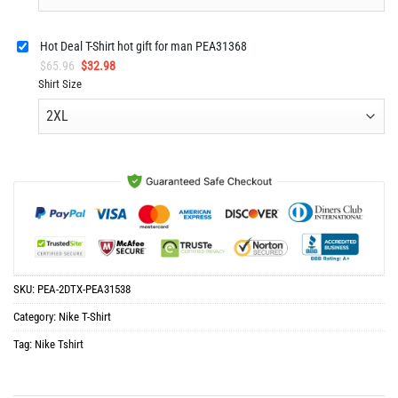
Hot Deal T-Shirt hot gift for man PEA31368
Original
Current
$
65.96
$
32.98
price
price
Shirt Size
was:
is:
$65.96.
$32.98.
SKU:
PEA-2DTX-PEA31538
Category:
Nike T-Shirt
Tag:
Nike Tshirt