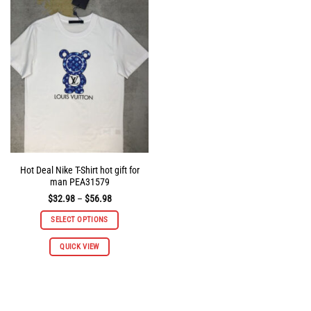
The
The
options
options
may
may
be
be
chosen
chosen
on
on
the
the
product
product
page
page
Hot Deal Nike T-Shirt hot gift for
man PEA31579
Price
$
32.98
–
$
56.98
range:
$32.98
SELECT OPTIONS
through
$56.98
This
QUICK VIEW
product
has
multiple
variants.
The