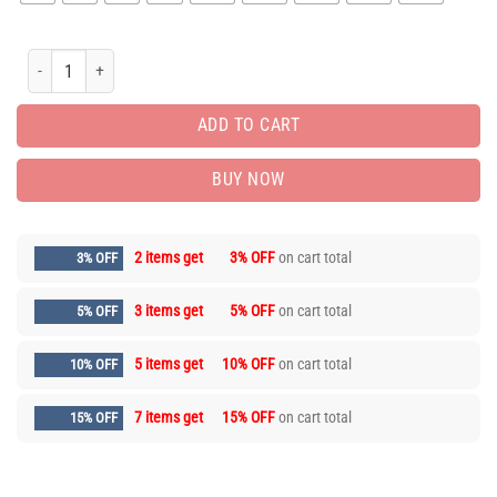
Hot Deal Nike T-Shirt hot gift for man PEA31538 quantity
ADD TO CART
BUY NOW
2 items get
3% OFF
on cart total
3% OFF
3 items get
5% OFF
on cart total
5% OFF
5 items get
10% OFF
on cart total
10% OFF
7 items get
15% OFF
on cart total
15% OFF