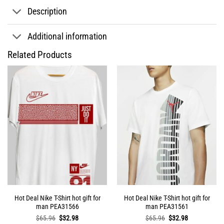
Description
Additional information
Related Products
Hot Deal Nike T-Shirt hot gift for
Hot Deal Nike T-Shirt hot gift for
man PEA31566
man PEA31561
Original
Current
Original
Current
$
65.96
$
32.98
$
65.96
$
32.98