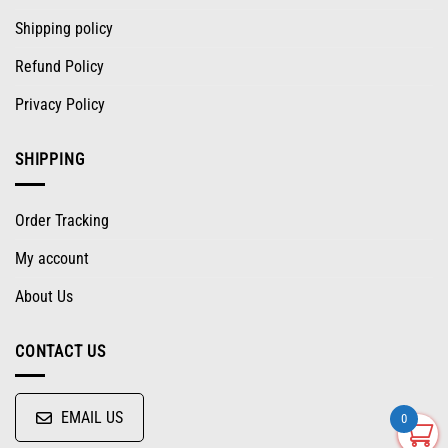
Shipping policy
Refund Policy
Privacy Policy
SHIPPING
Order Tracking
My account
About Us
CONTACT US
EMAIL US
0