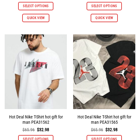
price
price
price
price
was:
is:
was:
is:
SELECT OPTIONS
SELECT OPTIONS
$65.96.
$32.98.
$65.96.
$32.98.
This
This
QUICK VIEW
QUICK VIEW
product
product
has
has
multiple
multiple
variants.
variants.
The
The
options
options
may
may
be
be
chosen
chosen
on
on
the
the
product
product
page
page
Hot Deal Nike T-Shirt hot gift for
Hot Deal Nike T-Shirt hot gift for
man PEA31562
man PEA31565
Original
Current
Original
Current
$
65.96
$
32.98
$
65.96
$
32.98
price
price
price
price
was:
is:
was:
is:
SELECT OPTIONS
SELECT OPTIONS