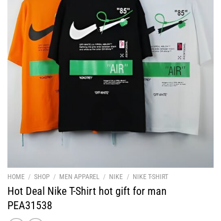
HOME
/
SHOP
/
MEN APPAREL
/
NIKE
/
NIKE T-SHIRT
Hot Deal Nike T-Shirt hot gift for man
PEA31538