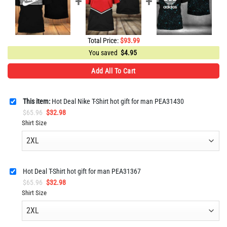
Total Price:
$
93.99
You saved
$
4.95
Add All To Cart
This item:
Hot Deal Nike T-Shirt hot gift for man PEA31430
Original
Current
$
65.96
$
32.98
price
price
Shirt Size
was:
is:
$65.96.
$32.98.
Hot Deal T-Shirt hot gift for man PEA31367
Original
Current
$
65.96
$
32.98
price
price
Shirt Size
was:
is:
$65.96.
$32.98.