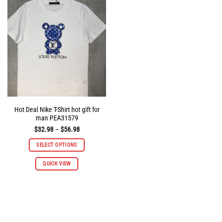
options
options
may
may
be
be
chosen
chosen
on
on
the
the
product
product
page
page
Hot Deal Nike T-Shirt hot gift for
man PEA31579
Price
$
32.98
–
$
56.98
range:
$32.98
SELECT OPTIONS
through
$56.98
This
QUICK VIEW
product
has
multiple
variants.
The
options