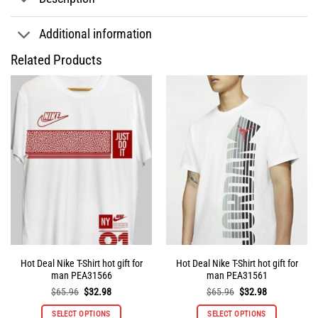
Additional information
Related Products
Hot Deal Nike T-Shirt hot gift for
Hot Deal Nike T-Shirt hot gift for
man PEA31566
man PEA31561
Original
Current
Original
Current
$
65.96
$
32.98
$
65.96
$
32.98
price
price
price
price
was:
is:
was:
is:
SELECT OPTIONS
SELECT OPTIONS