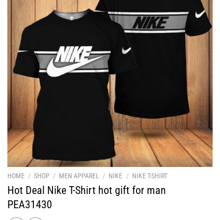
HOME
/
SHOP
/
MEN APPAREL
/
NIKE
/
NIKE T-SHIRT
Hot Deal Nike T-Shirt hot gift for man
PEA31430