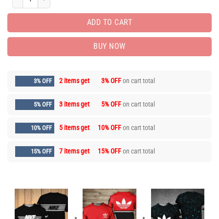
ADD TO CART
BUY NOW
2 items get
3% OFF
on cart total
3% OFF
3 items get
5% OFF
on cart total
5% OFF
5 items get
10% OFF
on cart total
10% OFF
7 items get
15% OFF
on cart total
15% OFF