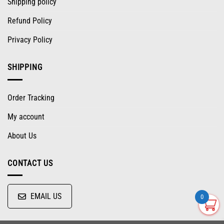
Shipping policy
Refund Policy
Privacy Policy
SHIPPING
Order Tracking
My account
About Us
CONTACT US
EMAIL US
0