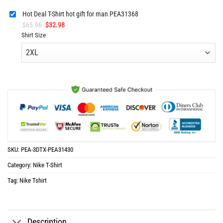
Hot Deal T-Shirt hot gift for man PEA31368
Original
Current
$
65.96
$
32.98
price
price
Shirt Size
was:
is:
$65.96.
$32.98.
SKU:
PEA-3DTX-PEA31430
Category:
Nike T-Shirt
Tag:
Nike Tshirt
Description