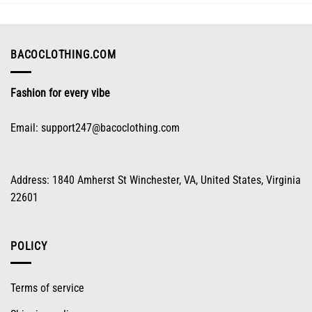
may
be
chosen
on
BACOCLOTHING.COM
the
product
Fashion for every vibe
page
Email:
support247@bacoclothing.com
Address: 1840 Amherst St Winchester, VA, United States, Virginia
22601
POLICY
Terms of service